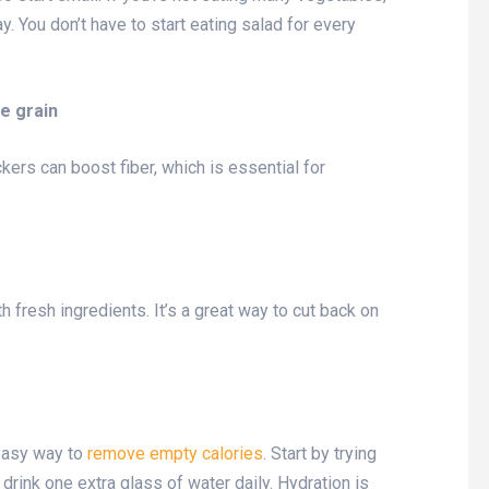
. You don’t have to start eating salad for every
le grain
kers can boost fiber, which is essential for
h fresh ingredients. It’s a great way to cut back on
easy way to
remove empty calories
. Start by trying
drink one extra glass of water daily. Hydration is