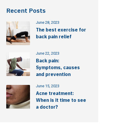
Recent Posts
June 28, 2023
The best exercise for
back pain relief
June 22, 2023
Back pain:
Symptoms, causes
and prevention
June 15, 2023
Acne treatment:
When is it time to see
a doctor?