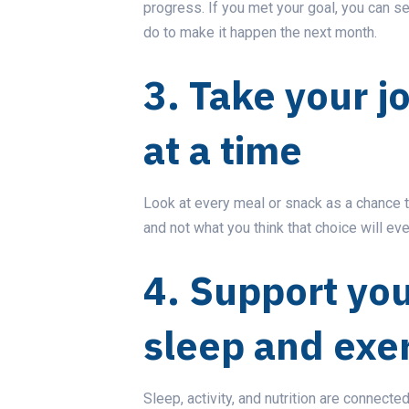
progress. If you met your goal, you can se
do to make it happen the next month.
3. Take your 
at a time
Look at every meal or snack as a chance 
and not what you think that choice will eve
4. Support you
sleep and exe
Sleep, activity, and nutrition are connecte