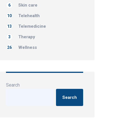
Skin care
6
Telehealth
10
Telemedicine
13
Therapy
3
Wellness
26
Search
Search