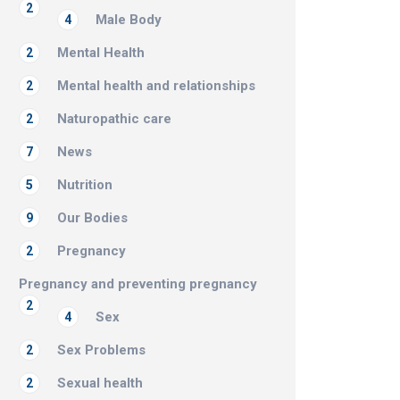
2
Male Body
4
Mental Health
2
Mental health and relationships
2
Naturopathic care
2
News
7
Nutrition
5
Our Bodies
9
Pregnancy
2
Pregnancy and preventing pregnancy
2
Sex
4
Sex Problems
2
Sexual health
2