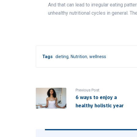
And that can lead to irregular eating patte
unhealthy nutritional cycles in general. Th
,
,
Tags
dieting
Nutrition
wellness
Previous Post
6 ways to enjoy a
healthy holistic year