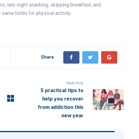
rns, late-night snacking, skipping breakfast, and
e same holds for physical activity.
Share
Next Post
5 practical tips to
help you recover
from addiction this
new year