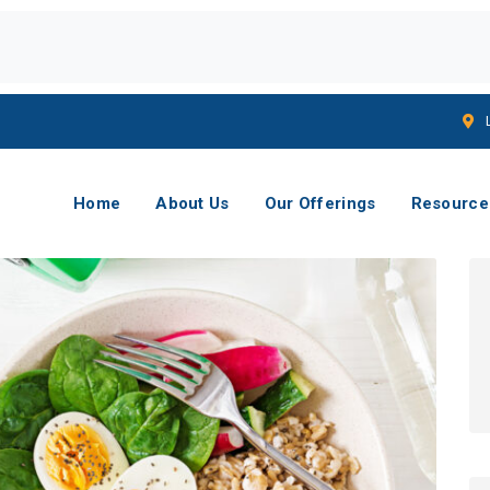
Home
About Us
Our Offerings
Resource