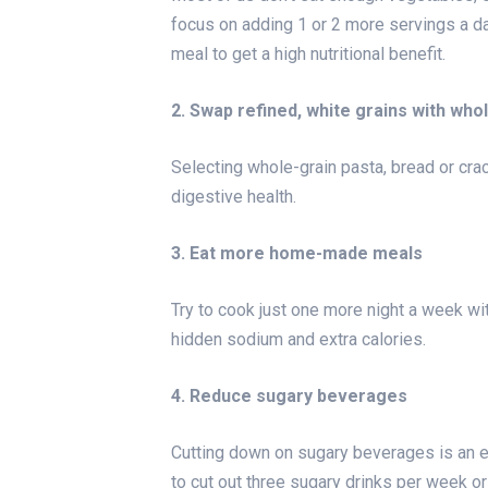
focus on adding 1 or 2 more servings a day
meal to get a high nutritional benefit.
2. Swap refined, white grains with who
Selecting whole-grain pasta, bread or crac
digestive health.
3. Eat more home-made meals
Try to cook just one more night a week wit
hidden sodium and extra calories.
4. Reduce sugary beverages
Cutting down on sugary beverages is an 
to cut out three sugary drinks per week or 