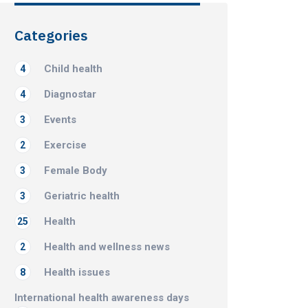
Categories
Child health
4
Diagnostar
4
Events
3
Exercise
2
Female Body
3
Geriatric health
3
Health
25
Health and wellness news
2
Health issues
8
International health awareness days