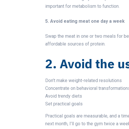
important for metabolism to function.
5. Avoid eating meat one day a week
Swap the meat in one or two meals for bean
affordable sources of protein.
2. Avoid the u
Don’t make weight-related resolutions
Concentrate on behavioral transformation
Avoid trendy diets
Set practical goals
Practical goals are measurable, and a time
next month, I’ll go to the gym twice a wee