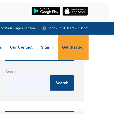
Location:
Lagos, Nigeria
Mon - Fri:
8:00 am - 7:00 pm
s
Our Contact
Sign In
Get Started
Search
Search