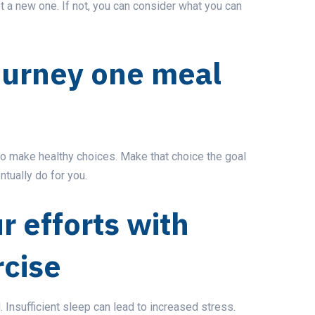
t a new one. If not, you can consider what you can
journey one meal
to make healthy choices. Make that choice
the goal
ntually do for you.
r efforts with
rcise
d. Insufficient sleep can lead to increased stress.