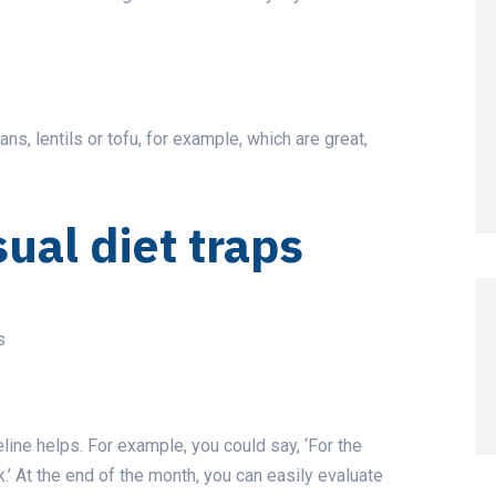
s, lentils or tofu, for example, which are great,
sual diet traps
s
line helps. For example, you could say, ‘For the
k.’ At the end of the month, you can easily evaluate