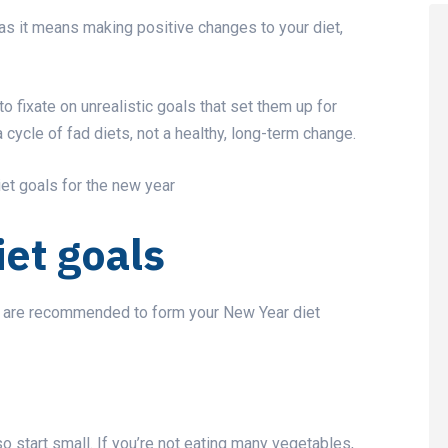
 as it means making positive changes to your diet,
to fixate on unrealistic goals that set them up for
a cycle of fad diets, not a healthy, long-term change.
iet goals for the new year
diet goals
ls are recommended to form your New Year diet
o start small. If you’re not eating many vegetables,