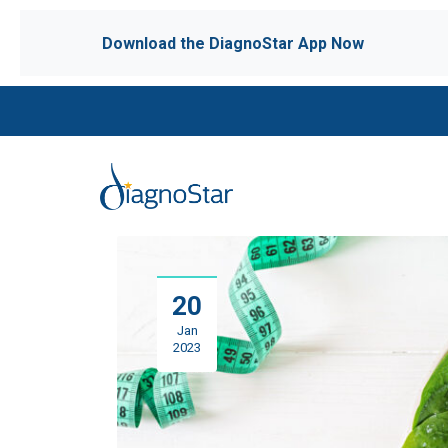
Download the DiagnoStar App Now
20
Jan
2023