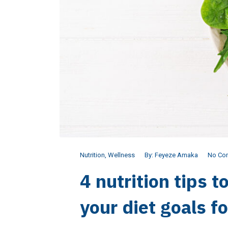
Nutrition
,
Wellness
By:
Feyeze Amaka
No Co
4 nutrition tips t
your diet goals f