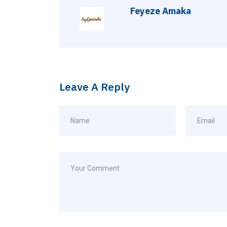
Feyeze Amaka
Leave A Reply