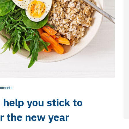
mments
o help you stick to
or the new year