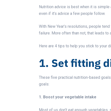
Nutrition advice is best when it is simple
even if it’s advice a few people follow.
With
New Year’s resolutions
, people tend 
failure. More often than not, that leads to 
Here are 4 tips to help you stick to your d
1. Set fitting 
These five practical nutrition-based goa
goals:
1. Boost your vegetable intake
Most of us don’t eat enough vegetables, s