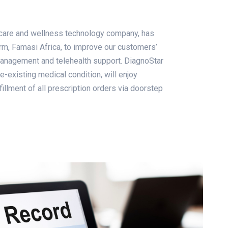
thcare and wellness technology company, has
orm, Famasi Africa, to improve our customers’
management and telehealth support. DiagnoStar
e-existing medical condition, will enjoy
llment of all prescription orders via doorstep