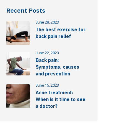
Recent Posts
June 28, 2023
The best exercise for
back pain relief
June 22, 2023
Back pain:
Symptoms, causes
and prevention
June 15, 2023
Acne treatment:
When is it time to see
a doctor?