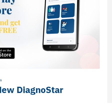
s
New DiagnoStar