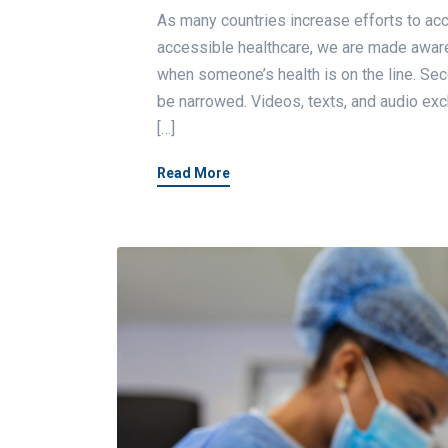
As many countries increase efforts to 
accessible healthcare, we are made aware 
when someone’s health is on the line. S
be narrowed. Videos, texts, and audio exc
[…]
Read More