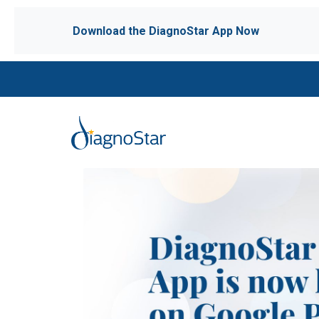
Download the DiagnoStar App Now