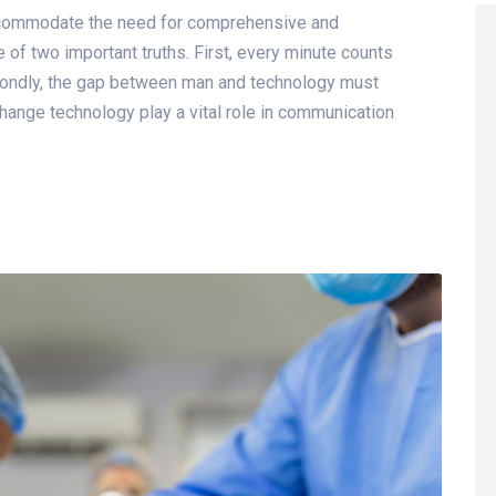
accommodate the need for comprehensive and
of two important truths. First, every minute counts
econdly, the gap between man and technology must
hange technology play a vital role in communication