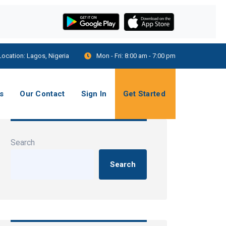
Location:
Lagos, Nigeria
Mon - Fri:
8:00 am - 7:00 pm
s
Our Contact
Sign In
Get Started
Search
Search