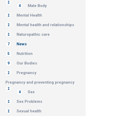
2
Male Body
4
Mental Health
2
Mental health and relationships
2
Naturopathic care
2
News
7
Nutrition
5
Our Bodies
9
Pregnancy
2
Pregnancy and preventing pregnancy
2
Sex
4
Sex Problems
2
Sexual health
2