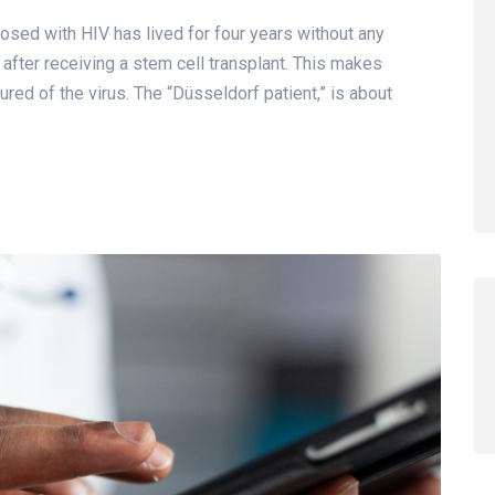
sed with HIV has lived for four years without any
, after receiving a stem cell transplant. This makes
ured of the virus. The “Düsseldorf patient,” is about