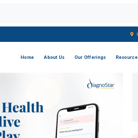
Home
About Us
Our Offerings
Resource