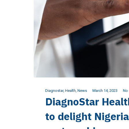
Diagnostar
,
Health
,
News
March 14, 2023
No
DiagnoStar Healt
to delight Nigeri