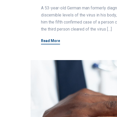
A 53-year-old German man formerly diagno
discernible levels of the virus in his body
him the fifth confirmed case of a person c
the third person cleared of the virus […]
Read More