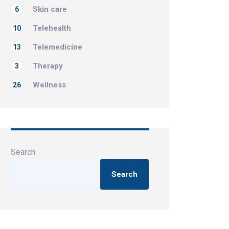
Skin care
6
Telehealth
10
Telemedicine
13
Therapy
3
Wellness
26
Search
Search