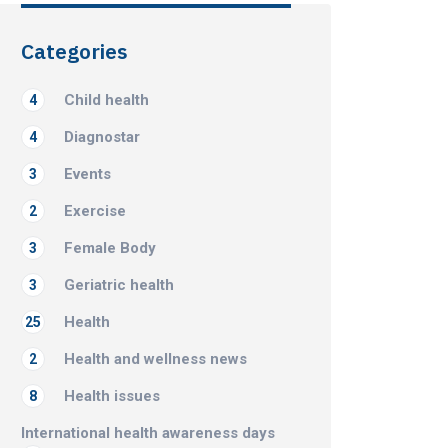
Categories
Child health
4
Diagnostar
4
Events
3
Exercise
2
Female Body
3
Geriatric health
3
Health
25
Health and wellness news
2
Health issues
8
International health awareness days