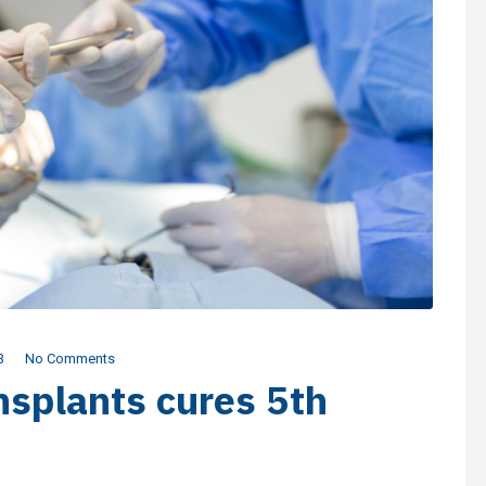
3
No Comments
splants cures 5th