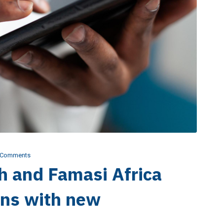
 Comments
h and Famasi Africa
ans with new