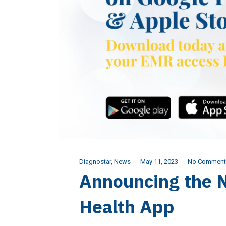
Diagnostar
,
News
May 11, 2023
No Comment
Announcing the 
Health App