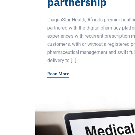
partnership
DiagnoStar Health, Africa’s premier heal
partnered with the digital pharmacy platf
experiences with recurrent prescription 
customers, with or without a registered pr
pharmaceutical management and swift fulfi
delivery to […]
Read More