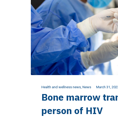
Health and wellness news
,
News
March 31, 202
Bone marrow tran
person of HIV