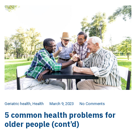
Geriatric health
,
Health
March 9, 2023
No Comments
5 common health problems for
older people (cont’d)