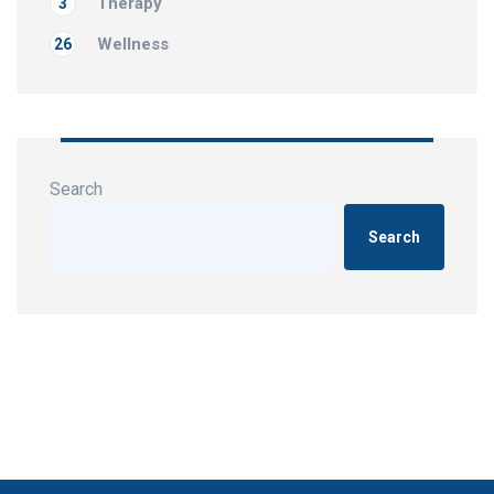
Therapy
3
Wellness
26
Search
Search