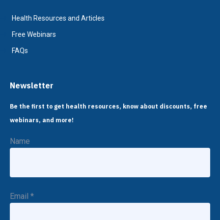
Health Resources and Articles
Free Webinars
FAQs
Newsletter
Be the first to get health resources, know about discounts, free
webinars, and more!
Name
Email
*