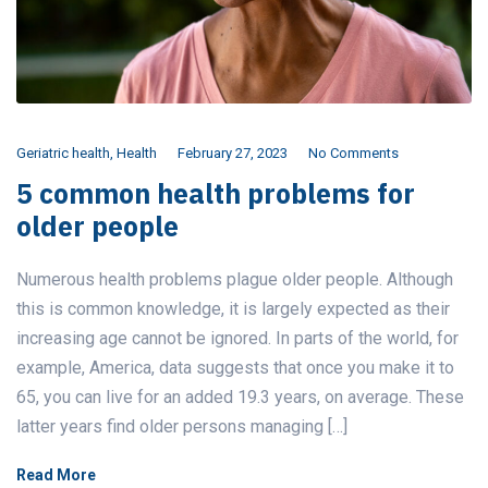
Geriatric health
,
Health
February 27, 2023
No Comments
5 common health problems for
older people
Numerous health problems plague older people. Although
this is common knowledge, it is largely expected as their
increasing age cannot be ignored. In parts of the world, for
example, America, data suggests that once you make it to
65, you can live for an added 19.3 years, on average. These
latter years find older persons managing […]
Read More