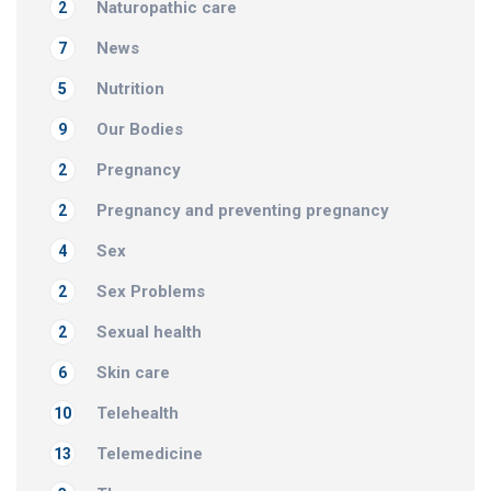
Naturopathic care
2
News
7
Nutrition
5
Our Bodies
9
Pregnancy
2
Pregnancy and preventing pregnancy
2
Sex
4
Sex Problems
2
Sexual health
2
Skin care
6
Telehealth
10
Telemedicine
13