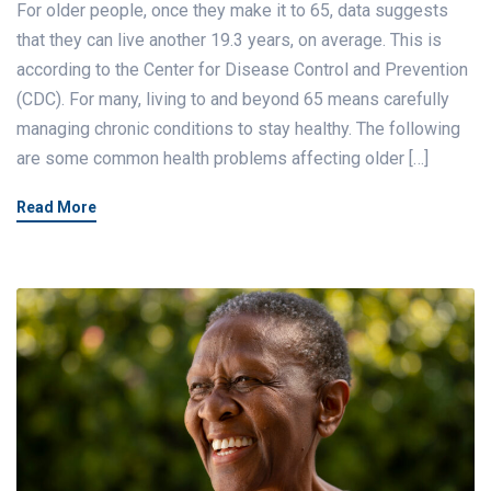
For older people, once they make it to 65, data suggests
that they can live another 19.3 years, on average. This is
according to the Center for Disease Control and Prevention
(CDC). For many, living to and beyond 65 means carefully
managing chronic conditions to stay healthy. The following
are some common health problems affecting older […]
Read More