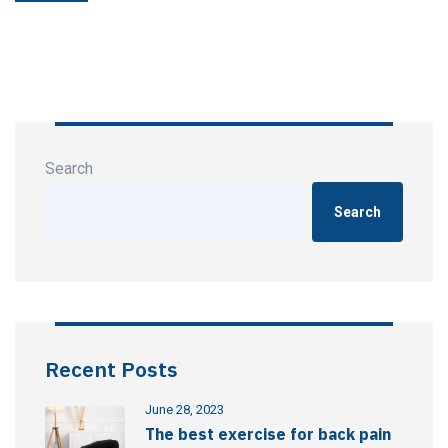
Search
Search
Recent Posts
June 28, 2023
The best exercise for back pain