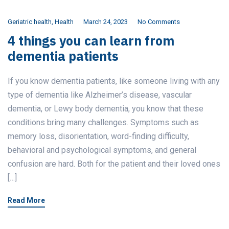
Geriatric health
,
Health
March 24, 2023
No Comments
4 things you can learn from
dementia patients
If you know dementia patients, like someone living with any
type of dementia like Alzheimer’s disease, vascular
dementia, or Lewy body dementia, you know that these
conditions bring many challenges. Symptoms such as
memory loss, disorientation, word-finding difficulty,
behavioral and psychological symptoms, and general
confusion are hard. Both for the patient and their loved ones
[…]
Read More