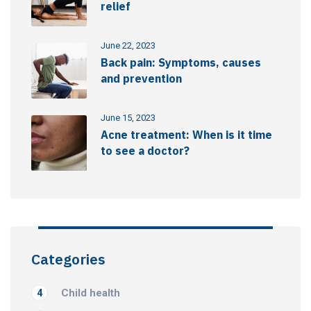
relief
June 22, 2023
Back pain: Symptoms, causes
and prevention
June 15, 2023
Acne treatment: When is it time
to see a doctor?
Categories
Child health
4