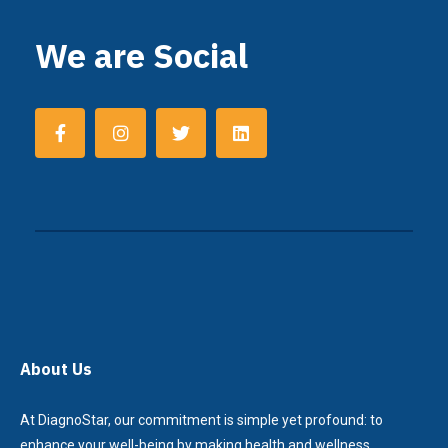
We are Social
About Us
At DiagnoStar, our commitment is simple yet profound: to
enhance your well-being by making health and wellness