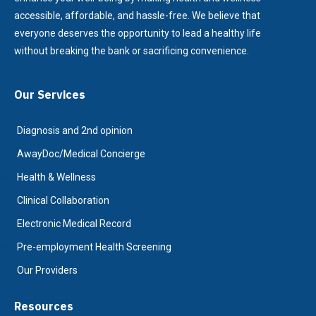
accessible, affordable, and hassle-free. We believe that
everyone deserves the opportunity to lead a healthy life
without breaking the bank or sacrificing convenience.
Our Services
Diagnosis and 2nd opinion
AwayDoc/Medical Concierge
Health & Wellness
Clinical Collaboration
Electronic Medical Record
Pre-employment Health Screening
Our Providers
Resources