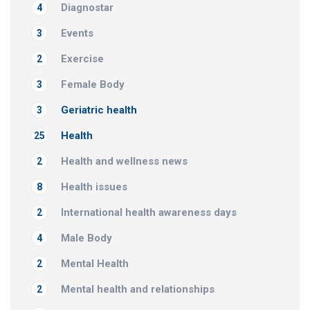
Diagnostar
4
Events
3
Exercise
2
Female Body
3
Geriatric health
3
Health
25
Health and wellness news
2
Health issues
8
International health awareness days
2
Male Body
4
Mental Health
2
Mental health and relationships
2