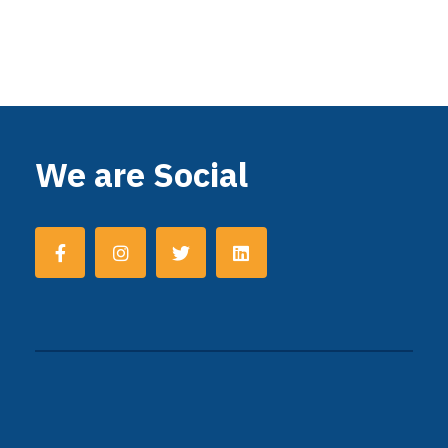
We are Social