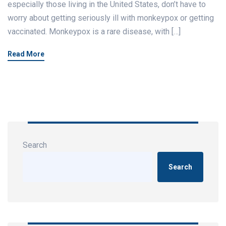
especially those living in the United States, don’t have to
worry about getting seriously ill with monkeypox or getting
vaccinated. Monkeypox is a rare disease, with […]
Read More
Search
Search