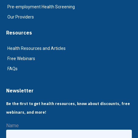
Pre-employment Health Screening
Our Providers
Resources
Health Resources and Articles
Free Webinars
FAQs
Newsletter
Be the first to get health resources, know about discounts, free
webinars, and more!
Name