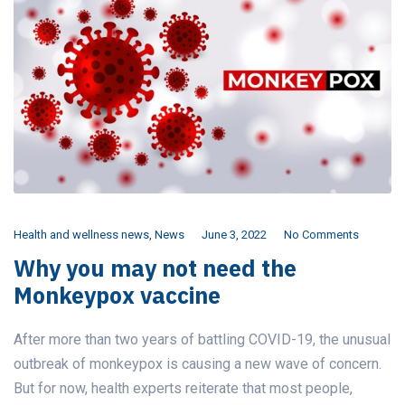
Health and wellness news
,
News
June 3, 2022
No Comments
Why you may not need the
Monkeypox vaccine
After more than two years of battling COVID-19, the unusual
outbreak of monkeypox is causing a new wave of concern.
But for now, health experts reiterate that most people,