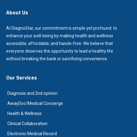
About Us
At DiagnoStar, our commitment is simple yet profound: to
enhance your well-being by making health and wellness
accessible, affordable, and hassle-free. We believe that
everyone deserves the opportunity to lead a healthy life
without breaking the bank or sacrificing convenience.
Our Services
Diagnosis and 2nd opinion
AwayDoc/Medical Concierge
Health & Wellness
Clinical Collaboration
Electronic Medical Record