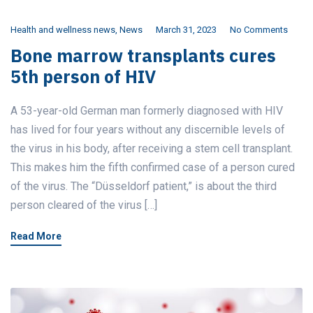
Health and wellness news
,
News
March 31, 2023
No Comments
Bone marrow transplants cures
5th person of HIV
A 53-year-old German man formerly diagnosed with HIV
has lived for four years without any discernible levels of
the virus in his body, after receiving a stem cell transplant.
This makes him the fifth confirmed case of a person cured
of the virus. The “Düsseldorf patient,” is about the third
person cleared of the virus […]
Read More