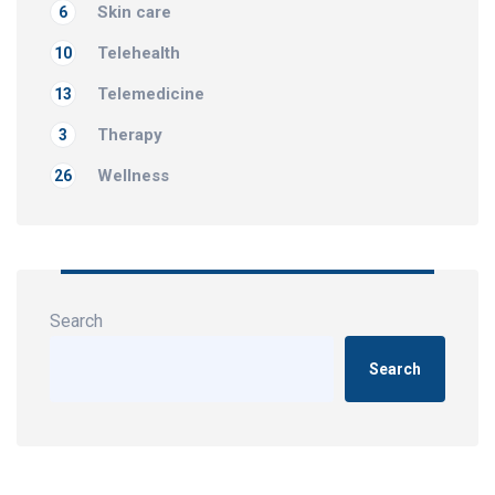
Skin care
6
Telehealth
10
Telemedicine
13
Therapy
3
Wellness
26
Search
Search