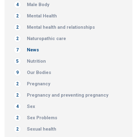
Male Body
4
Mental Health
2
Mental health and relationships
2
Naturopathic care
2
News
7
Nutrition
5
Our Bodies
9
Pregnancy
2
Pregnancy and preventing pregnancy
2
Sex
4
Sex Problems
2
Sexual health
2