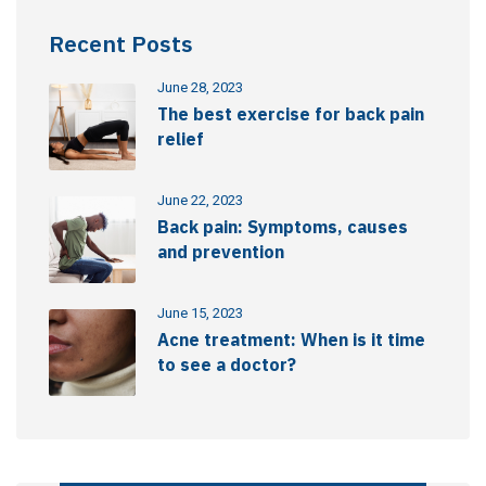
Recent Posts
June 28, 2023
The best exercise for back pain
relief
June 22, 2023
Back pain: Symptoms, causes
and prevention
June 15, 2023
Acne treatment: When is it time
to see a doctor?