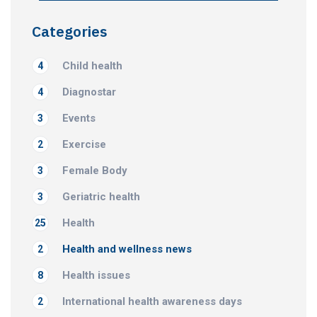
Categories
Child health
4
Diagnostar
4
Events
3
Exercise
2
Female Body
3
Geriatric health
3
Health
25
Health and wellness news
2
Health issues
8
International health awareness days
2