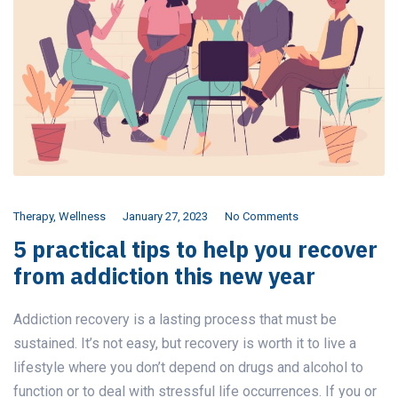
Therapy
,
Wellness
January 27, 2023
No Comments
5 practical tips to help you recover
from addiction this new year
Addiction recovery is a lasting process that must be
sustained. It’s not easy, but recovery is worth it to live a
lifestyle where you don’t depend on drugs and alcohol to
function or to deal with stressful life occurrences. If you or