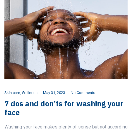
Skin care
,
Wellness
May 31, 2023
No Comments
7 dos and don’ts for washing your
face
Washing your face makes plenty of sense but not according