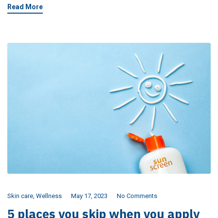
Read More
Skin care
,
Wellness
May 17, 2023
No Comments
5 places you skip when you apply