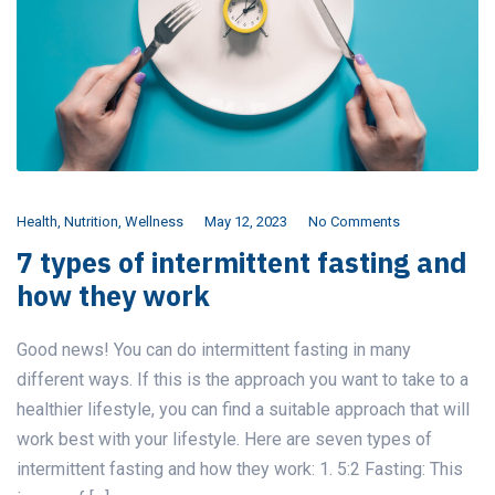
Health
,
Nutrition
,
Wellness
May 12, 2023
No Comments
7 types of intermittent fasting and
how they work
Good news! You can do intermittent fasting in many
different ways. If this is the approach you want to take to a
healthier lifestyle, you can find a suitable approach that will
work best with your lifestyle. Here are seven types of
intermittent fasting and how they work: 1. 5:2 Fasting: This