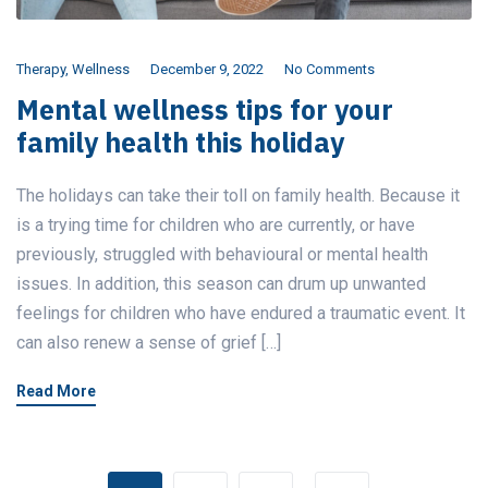
Therapy
,
Wellness
December 9, 2022
No Comments
Mental wellness tips for your
family health this holiday
The holidays can take their toll on family health. Because it
is a trying time for children who are currently, or have
previously, struggled with behavioural or mental health
issues. In addition, this season can drum up unwanted
feelings for children who have endured a traumatic event. It
can also renew a sense of grief […]
Read More