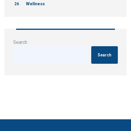
Wellness
26
Search
Search