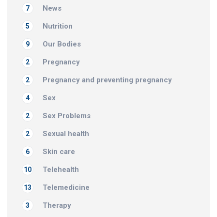
News
7
Nutrition
5
Our Bodies
9
Pregnancy
2
Pregnancy and preventing pregnancy
2
Sex
4
Sex Problems
2
Sexual health
2
Skin care
6
Telehealth
10
Telemedicine
13
Therapy
3