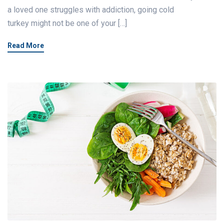
a loved one struggles with addiction, going cold
turkey might not be one of your […]
Read More