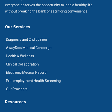
everyone deserves the opportunity to lead a healthy life
without breaking the bank or sacrificing convenience.
Our Services
Diagnosis and 2nd opinion
AwayDoc/Medical Concierge
Health & Wellness
Clinical Collaboration
Electronic Medical Record
Pre-employment Health Screening
Our Providers
Resources