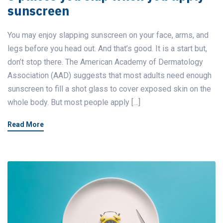
sunscreen
You may enjoy slapping sunscreen on your face, arms, and
legs before you head out. And that’s good. It is a start but,
don’t stop there. The American Academy of Dermatology
Association (AAD) suggests that most adults need enough
sunscreen to fill a shot glass to cover exposed skin on the
whole body. But most people apply […]
Read More