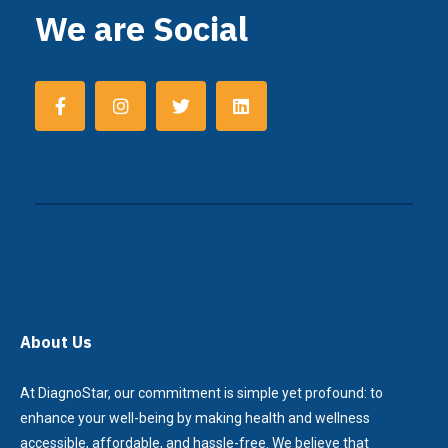
We are Social
About Us
At DiagnoStar, our commitment is simple yet profound: to
enhance your well-being by making health and wellness
accessible, affordable, and hassle-free. We believe that