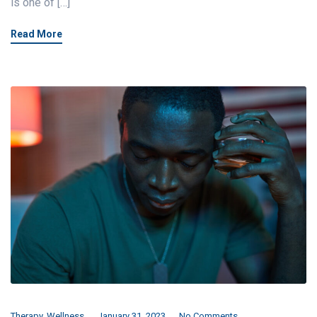
is one of […]
Read More
Therapy
,
Wellness
January 31, 2023
No Comments