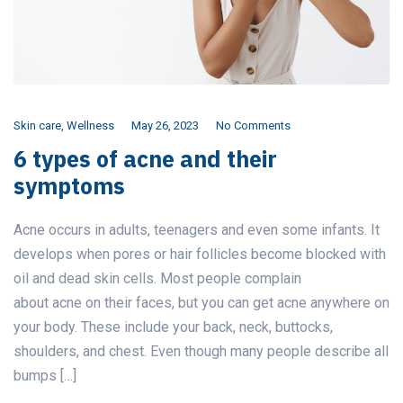
Skin care
,
Wellness
May 26, 2023
No Comments
6 types of acne and their
symptoms
Acne occurs in adults, teenagers and even some infants. It
develops when pores or hair follicles become blocked with
oil and dead skin cells. Most people complain
about acne on their faces, but you can get acne anywhere on
your body. These include your back, neck, buttocks,
shoulders, and chest. Even though many people describe all
bumps […]