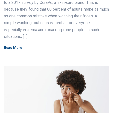
to a 2017 survey by CeraVe, a skin-care brand. This is
because they found that 80 percent of adults make as much
as one common mistake when washing their faces. A
simple washing routine is essential for everyone,
especially eczema and rosacea-prone people. In such
situations, […]
Read More