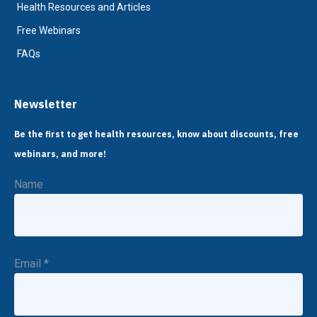
Health Resources and Articles
Free Webinars
FAQs
Newsletter
Be the first to get health resources, know about discounts, free
webinars, and more!
Name
Email
*