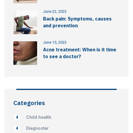
June 22, 2023
Back pain: Symptoms, causes
and prevention
June 15, 2023
Acne treatment: When is it time
to see a doctor?
Categories
Child health
4
Diagnostar
4