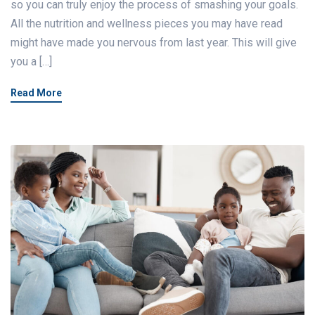
so you can truly enjoy the process of smashing your goals.
All the nutrition and wellness pieces you may have read
might have made you nervous from last year. This will give
you a […]
Read More