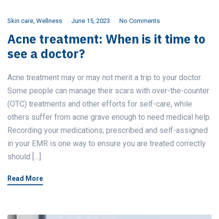
Skin care
,
Wellness
June 15, 2023
No Comments
Acne treatment: When is it time to
see a doctor?
Acne treatment may or may not merit a trip to your doctor.
Some people can manage their scars with over-the-counter
(OTC) treatments and other efforts for self-care, while
others suffer from acne grave enough to need medical help.
Recording your medications; prescribed and self-assigned
in your EMR is one way to ensure you are treated correctly
should […]
Read More