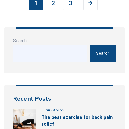
1
2
3
Search
Search
Recent Posts
June 28, 2023
The best exercise for back pain
relief