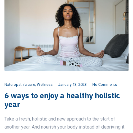
Naturopathic care
,
Wellness
January 13, 2023
No Comments
6 ways to enjoy a healthy holistic
year
Take a fresh, holistic and new approach to the start of
another year. And nourish your body instead of depriving it