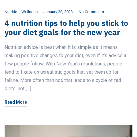
Nutrition
,
Wellness
January 20, 2023
No Comments
4 nutrition tips to help you stick to
your diet goals for the new year
Nutrition advice is best when it is simple as it means
making positive changes to your diet, even if it’s advice a
few people follow. With New Year’s resolutions, people
tend to fixate on unrealistic goals that set them up for
failure. More often than not, that leads to a cycle of fad
diets, not […]
Read More