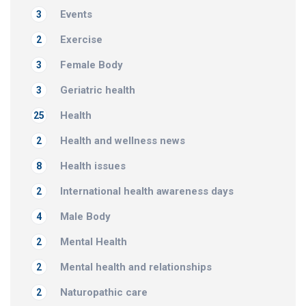
Events
3
Exercise
2
Female Body
3
Geriatric health
3
Health
25
Health and wellness news
2
Health issues
8
International health awareness days
2
Male Body
4
Mental Health
2
Mental health and relationships
2
Naturopathic care
2