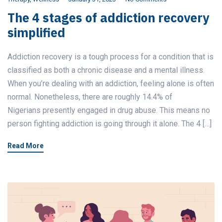
The 4 stages of addiction recovery
simplified
Addiction recovery is a tough process for a condition that is
classified as both a chronic disease and a mental illness.
When you’re dealing with an addiction, feeling alone is often
normal. Nonetheless, there are roughly 14.4% of
Nigerians presently engaged in drug abuse. This means no
person fighting addiction is going through it alone. The 4 […]
Read More