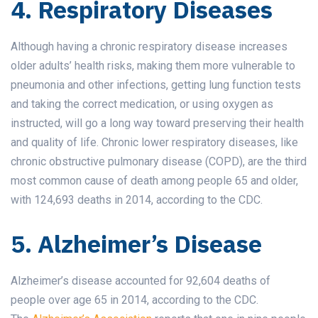
4. Respiratory Diseases
Although having a chronic respiratory disease increases
older adults’ health risks, making them more vulnerable to
pneumonia and other infections, getting lung function tests
and taking the correct medication, or using oxygen as
instructed, will go a long way toward preserving their health
and quality of life. Chronic lower respiratory diseases, like
chronic obstructive pulmonary disease (COPD), are the third
most common cause of death among people 65 and older,
with 124,693 deaths in 2014, according to the CDC.
5. Alzheimer’s Disease
Alzheimer’s disease accounted for 92,604 deaths of
people over age 65 in 2014, according to the CDC.