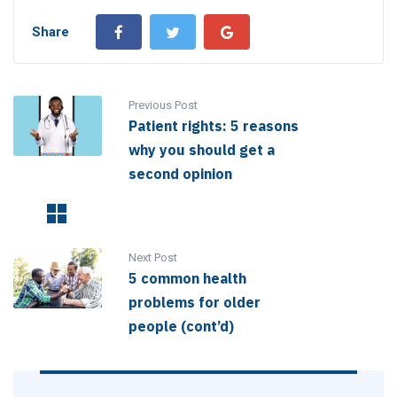
Share
Previous Post
Patient rights: 5 reasons
why you should get a
second opinion
Next Post
5 common health
problems for older
people (cont’d)