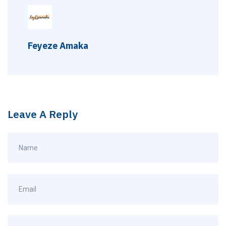
Feyeze Amaka
Leave A Reply