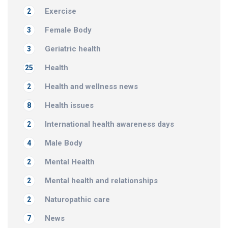
Exercise
2
Female Body
3
Geriatric health
3
Health
25
Health and wellness news
2
Health issues
8
International health awareness days
2
Male Body
4
Mental Health
2
Mental health and relationships
2
Naturopathic care
2
News
7