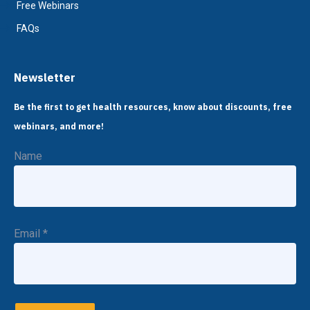
Free Webinars
FAQs
Newsletter
Be the first to get health resources, know about discounts, free
webinars, and more!
Name
Email
*