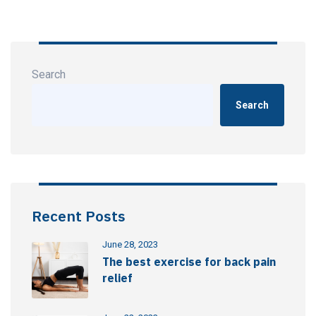
Search
Search
Recent Posts
June 28, 2023
The best exercise for back pain
relief