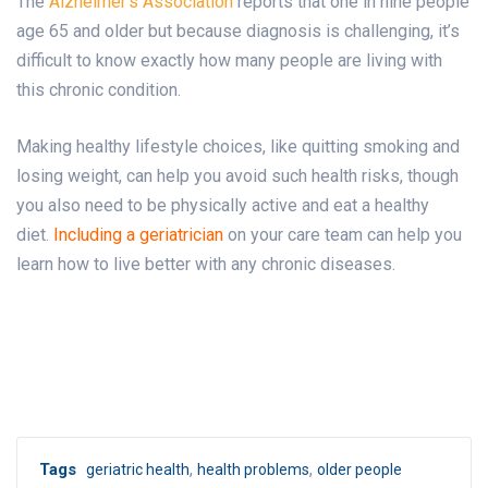
The
Alzheimer’s Association
reports that one in nine people
age 65 and older but because diagnosis is challenging, it’s
difficult to know exactly how many people are living with
this chronic condition.
Making healthy lifestyle choices, like quitting smoking and
losing weight, can help you avoid such health risks, though
you also need to be physically active and eat a healthy
diet.
Including a geriatrician
on your care team can help you
learn how to live better with any chronic diseases.
,
,
Tags
geriatric health
health problems
older people