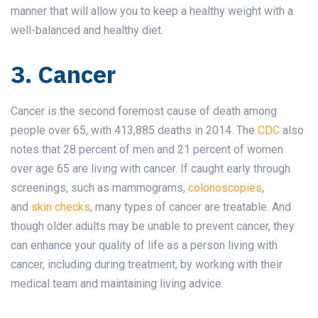
manner that will allow you to keep a healthy weight with a
well-balanced and healthy diet.
3. Cancer
Cancer is the second foremost cause of death among
people over 65, with 413,885 deaths in 2014. The
CDC
also
notes that 28 percent of men and 21 percent of women
over age 65 are living with cancer. If caught early through
screenings, such as mammograms,
colonoscopies
,
and
skin checks
, many types of cancer are treatable. And
though older adults may be unable to prevent cancer, they
can enhance your quality of life as a person living with
cancer, including during treatment, by working with their
medical team and maintaining living advice.