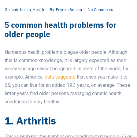
Geriatric health
,
Health
By:
Feyeze Amaka
No Comments
5 common health problems for
older people
Numerous health problems plague older people. Although
this is common knowledge, it is largely expected as their
increasing age cannot be ignored. In parts of the world, for
example, America,
data suggests
that once you make it to
65, you can live for an added 19.3 years, on average. These
latter years find older persons managing chronic health
conditions to stay healthy.
1. Arthritis
This is probably the number one condition that people 65 or