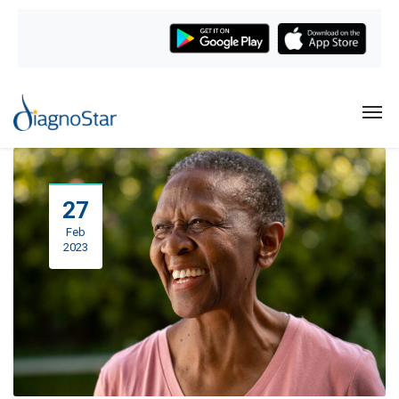
27
Feb
2023