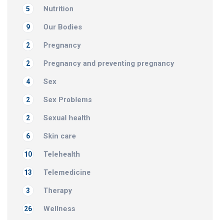
Nutrition
5
Our Bodies
9
Pregnancy
2
Pregnancy and preventing pregnancy
2
Sex
4
Sex Problems
2
Sexual health
2
Skin care
6
Telehealth
10
Telemedicine
13
Therapy
3
Wellness
26