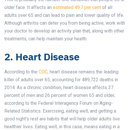
older face. It affects an
estimated 49.7 per cent
of all
adults over 65 and can lead to pain and lower quality of life.
Although arthritis can deter you from being active, work with
your doctor to develop an activity plan that, along with other
treatments, can help maintain your health.
2. Heart Disease
According to the
CDC
, heart disease remains the leading
killer of adults over 65, accounting for 489,722 deaths in
2014. As a chronic condition, heart disease affects 37
percent of men and 26 percent of women 65 and older,
according to the Federal Interagency Forum on Aging-
Related Statistics. Exercising, eating well, and getting a
good night’s rest are habits that will help older adults live
healthier lives. Eating well, in this case, means eating in a