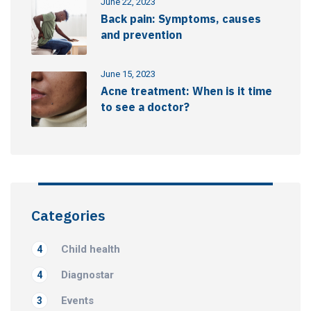
June 22, 2023
Back pain: Symptoms, causes
and prevention
June 15, 2023
Acne treatment: When is it time
to see a doctor?
Categories
Child health
4
Diagnostar
4
Events
3