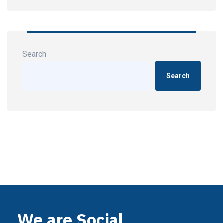
Search
Search
We are Social