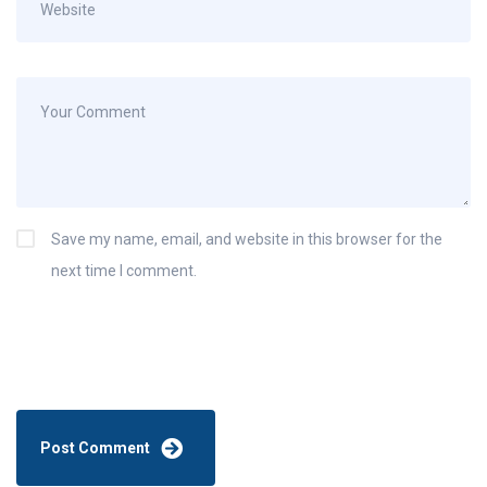
Save my name, email, and website in this browser for the
next time I comment.