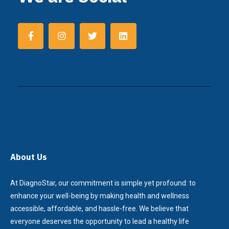
About Us
At DiagnoStar, our commitment is simple yet profound: to
enhance your well-being by making health and wellness
accessible, affordable, and hassle-free. We believe that
everyone deserves the opportunity to lead a healthy life