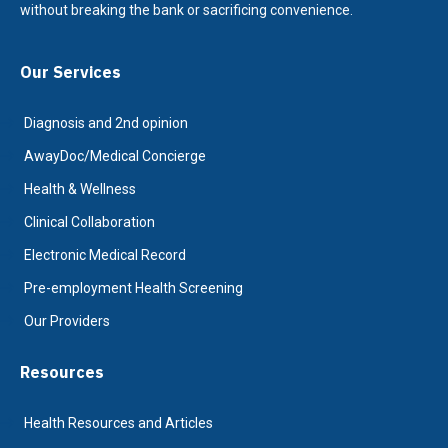
without breaking the bank or sacrificing convenience.
Our Services
Diagnosis and 2nd opinion
AwayDoc/Medical Concierge
Health & Wellness
Clinical Collaboration
Electronic Medical Record
Pre-employment Health Screening
Our Providers
Resources
Health Resources and Articles