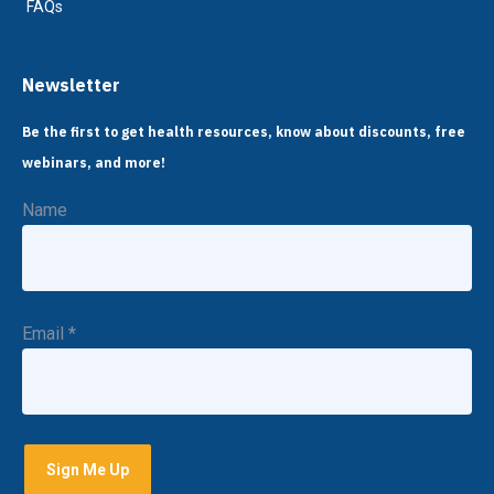
FAQs
Newsletter
Be the first to get health resources, know about discounts, free
webinars, and more!
Name
Email
*