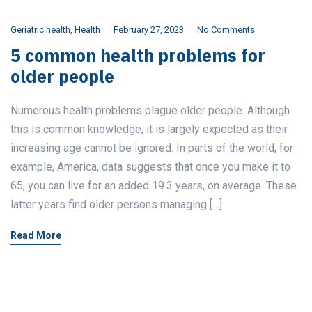
Geriatric health
,
Health
February 27, 2023
No Comments
5 common health problems for
older people
Numerous health problems plague older people. Although
this is common knowledge, it is largely expected as their
increasing age cannot be ignored. In parts of the world, for
example, America, data suggests that once you make it to
65, you can live for an added 19.3 years, on average. These
latter years find older persons managing […]
Read More