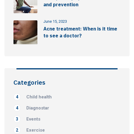
and prevention
June 15, 2023
Acne treatment: When is it time
to see a doctor?
Categories
Child health
4
Diagnostar
4
Events
3
Exercise
2