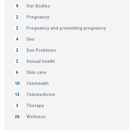
Our Bodies
9
Pregnancy
2
Pregnancy and preventing pregnancy
2
Sex
4
Sex Problems
2
Sexual health
2
Skin care
6
Telehealth
10
Telemedicine
13
Therapy
3
Wellness
26