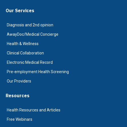
Our Services
Diagnosis and 2nd opinion
AwayDoc/Medical Concierge
Health & Wellness
Clinical Collaboration
Electronic Medical Record
Pre-employment Health Screening
Our Providers
Resources
Health Resources and Articles
Free Webinars