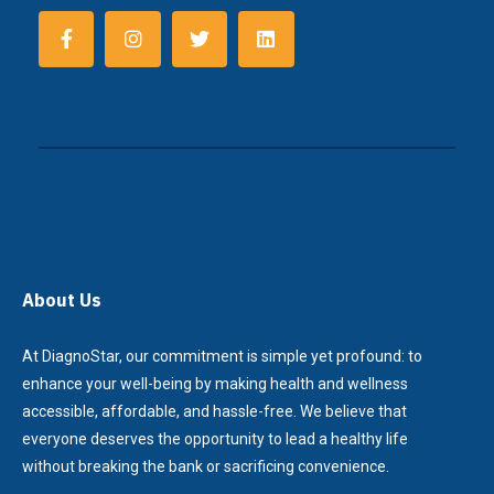
About Us
At DiagnoStar, our commitment is simple yet profound: to
enhance your well-being by making health and wellness
accessible, affordable, and hassle-free. We believe that
everyone deserves the opportunity to lead a healthy life
without breaking the bank or sacrificing convenience.