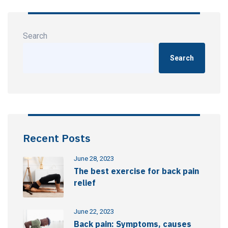
Search
Search
Recent Posts
June 28, 2023
The best exercise for back pain
relief
June 22, 2023
Back pain: Symptoms, causes