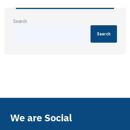
Search
Search
We are Social