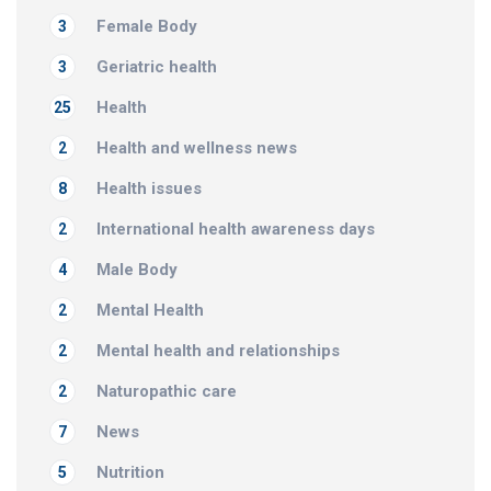
Female Body
3
Geriatric health
3
Health
25
Health and wellness news
2
Health issues
8
International health awareness days
2
Male Body
4
Mental Health
2
Mental health and relationships
2
Naturopathic care
2
News
7
Nutrition
5