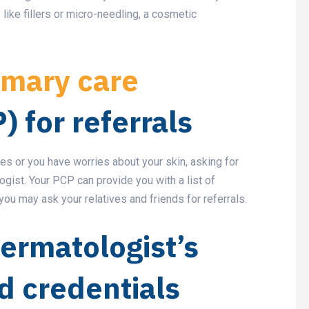
 like fillers or micro-needling, a cosmetic
imary care
) for referrals
s or you have worries about your skin, asking for
logist. Your PCP can provide you with a list of
you may ask your relatives and friends for referrals.
ermatologist’s
d credentials