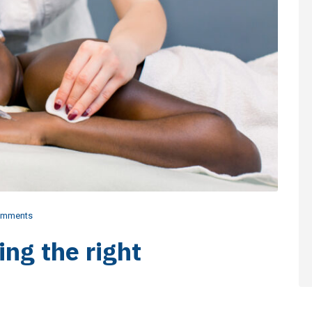
omments
ing the right