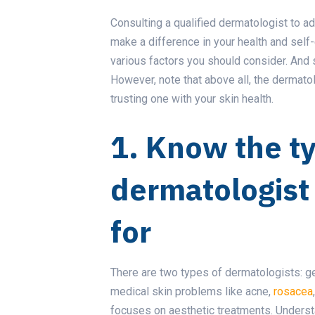
Consulting a qualified dermatologist to a
make a difference in your health and self-
various factors you should consider. And 
However, note that above all, the dermato
trusting one with your skin health.
1. Know the t
dermatologist 
for
There are two types of dermatologists: g
medical skin problems like acne,
rosacea
focuses on aesthetic treatments. Underst