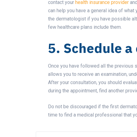
contact your
health insurance provider
and
can help you have a general idea of what
the dermatologist if you have possible al
few healthcare plans include them.
5. Schedule a 
Once you have followed all the previous st
allows you to receive an examination, und
After your consultation, you should evalu
during the appointment, find another provi
Do not be discouraged if the first dermatol
time to find a medical professional that yo