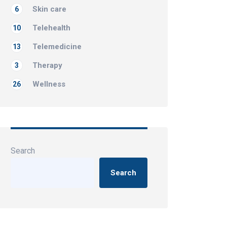
Skin care
6
Telehealth
10
Telemedicine
13
Therapy
3
Wellness
26
Search
Search