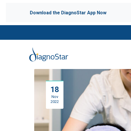
Download the DiagnoStar App Now
18
Nov
2022