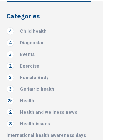
Categories
Child health
4
Diagnostar
4
Events
3
Exercise
2
Female Body
3
Geriatric health
3
Health
25
Health and wellness news
2
Health issues
8
International health awareness days