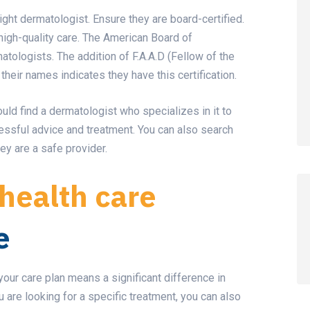
right dermatologist. Ensure they are board-certified.
high-quality care. The American Board of
tologists. The addition of F.A.A.D (Fellow of the
eir names indicates they have this certification.
ould find a dermatologist who specializes in it to
ssful advice and treatment. You can also search
ey are a safe provider.
health care
e
ur care plan means a significant difference in
 are looking for a specific treatment, you can also