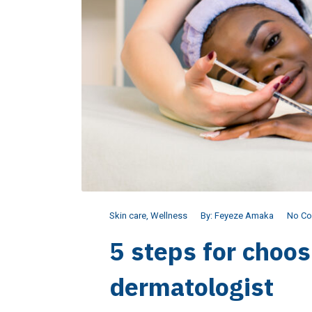
Skin care
,
Wellness
By:
Feyeze Amaka
No C
5 steps for choos
dermatologist