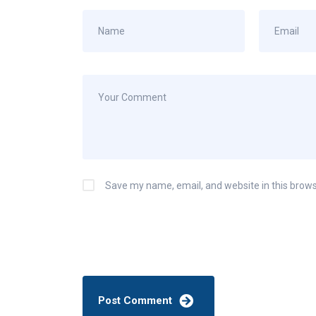
Save my name, email, and website in this brows