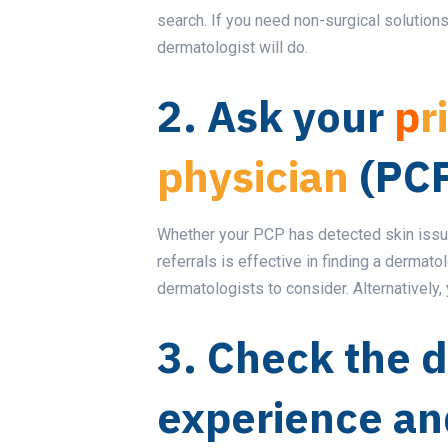
search. If you need non-surgical solutions
dermatologist will do.
2. Ask your
p
r
physician
(PCP
Whether your PCP has detected skin issue
referrals is effective in finding a dermato
dermatologists to consider. Alternatively, 
3. Check the d
experience an