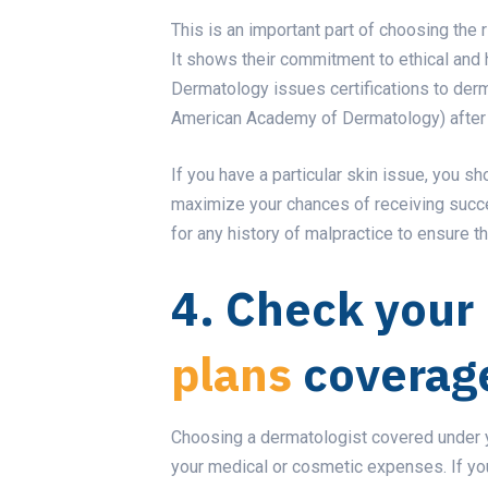
This is an important part of choosing the 
It shows their commitment to ethical and 
Dermatology issues certifications to derma
American Academy of Dermatology) after th
If you have a particular skin issue, you sh
maximize your chances of receiving succe
for any history of malpractice to ensure th
4. Check your
plans
coverag
Choosing a dermatologist covered under yo
your medical or cosmetic expenses. If you