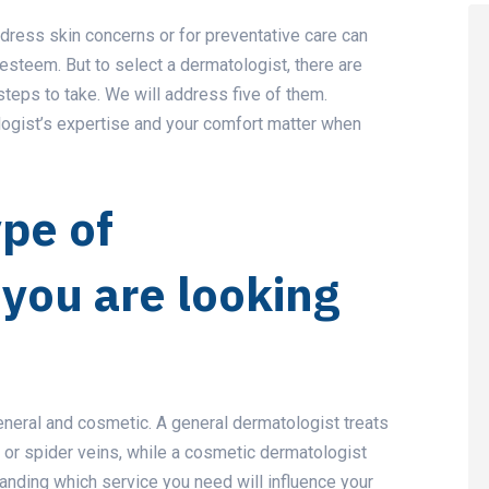
ddress skin concerns or for preventative care can
esteem. But to select a dermatologist, there are
steps to take. We will address five of them.
logist’s expertise and your comfort matter when
ype of
you are looking
eneral and cosmetic. A general dermatologist treats
, or spider veins, while a cosmetic dermatologist
anding which service you need will influence your