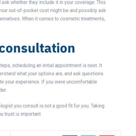
 ask whether they include it in your coverage. This
 your out-of-pocket cost might be and possibly ask
ternatives. When it comes to cosmetic treatments,
consultation
eps, scheduling an initial appointment is next. It
erstand what your options are, and ask questions.
ate your experience. If you were uncomfortable
der.
ogist you consult is not a good fit for you. Taking
u trust is important.