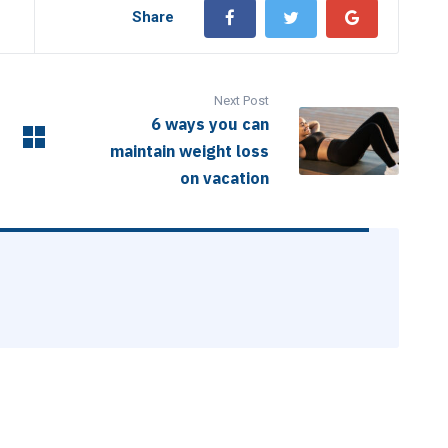
Share
Next Post
6 ways you can
maintain weight loss
on vacation