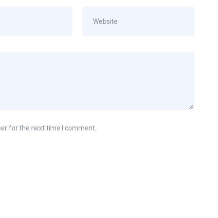
er for the next time I comment.