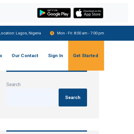
Location:
Lagos, Nigeria
Mon - Fri:
8:00 am - 7:00 pm
s
Our Contact
Sign In
Get Started
Search
Search