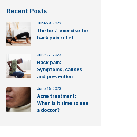
Recent Posts
June 28, 2023
The best exercise for
back pain relief
June 22, 2023
Back pain:
Symptoms, causes
and prevention
June 15, 2023
Acne treatment:
When is it time to see
a doctor?