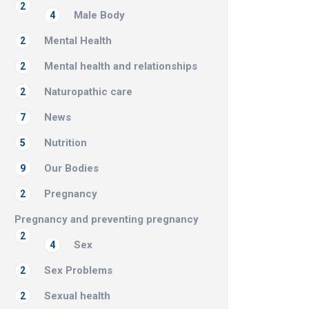
2
Male Body
4
Mental Health
2
Mental health and relationships
2
Naturopathic care
2
News
7
Nutrition
5
Our Bodies
9
Pregnancy
2
Pregnancy and preventing pregnancy
2
Sex
4
Sex Problems
2
Sexual health
2