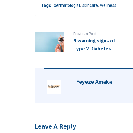
,
,
Tags
dermatologist
skincare
wellness
Previous Post
9 warning signs of
Type 2 Diabetes
Feyeze Amaka
Leave A Reply