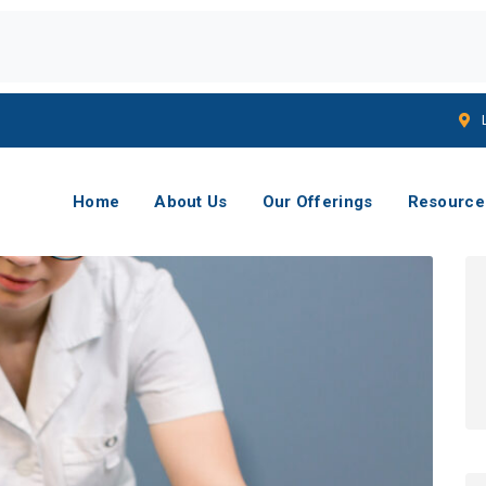
Home
About Us
Our Offerings
Resource