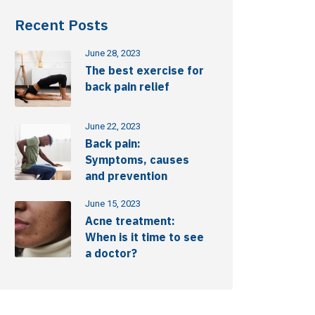
Recent Posts
June 28, 2023
The best exercise for
back pain relief
June 22, 2023
Back pain:
Symptoms, causes
and prevention
June 15, 2023
Acne treatment:
When is it time to see
a doctor?