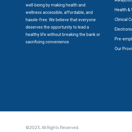
AwayDoc/
well-being by making health and
Health & 
wellness accessible, affordable, and
Clinical 
hassle-free. We believe that everyone
deserves the opportunity to lead a
Electroni
healthy life without breaking the bank or
Pre-empl
sacrificing convenience.
Our Prov
©2023, All Rights Reserved.