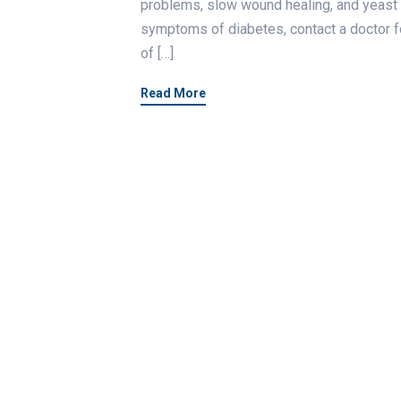
problems, slow wound healing, and yeast 
symptoms of diabetes, contact a doctor fo
of […]
Read More