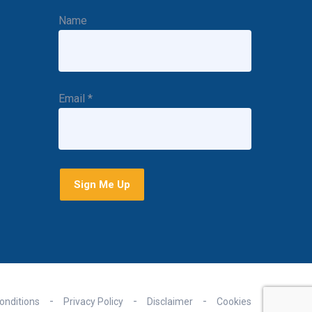
Name
Email
*
onditions
Privacy Policy
Disclaimer
Cookies