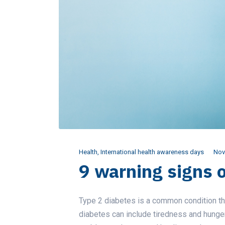
Health
,
International health awareness days
Nov
9 warning signs 
Type 2 diabetes is a common condition tha
diabetes can include tiredness and hunger, 