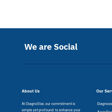
We are Social
About Us
Our Ser
At DiagnoStar, our commitment is
Diagnosis
simple yet profound: to enhance your