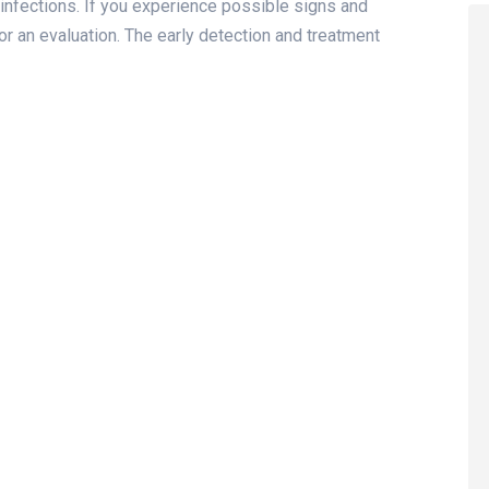
infections. If you experience possible signs and
r an evaluation. The early detection and treatment