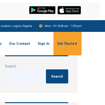
Location:
Lagos, Nigeria
Mon - Fri:
8:00 am - 7:00 pm
s
Our Contact
Sign In
Get Started
Search
Search