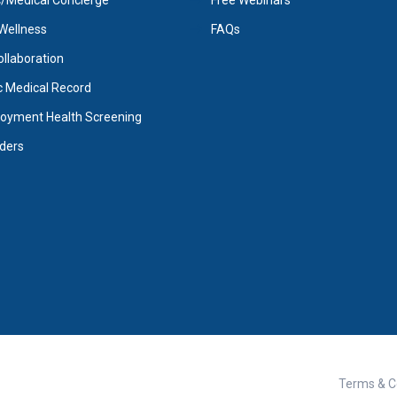
Medical Concierge
Free Webinars
Wellness
FAQs
Collaboration
c Medical Record
oyment Health Screening
iders
Terms & C