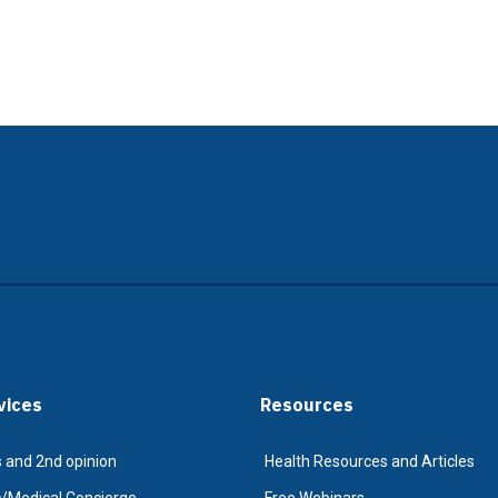
vices
Resources
 and 2nd opinion
Health Resources and Articles