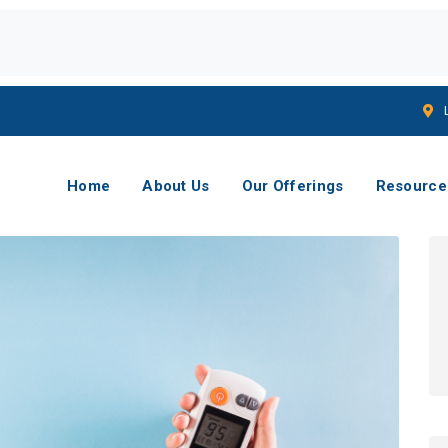
Home
About Us
Our Offerings
Resource