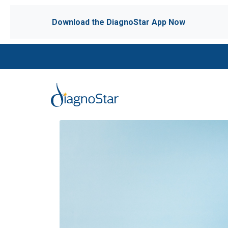
Download the DiagnoStar App Now