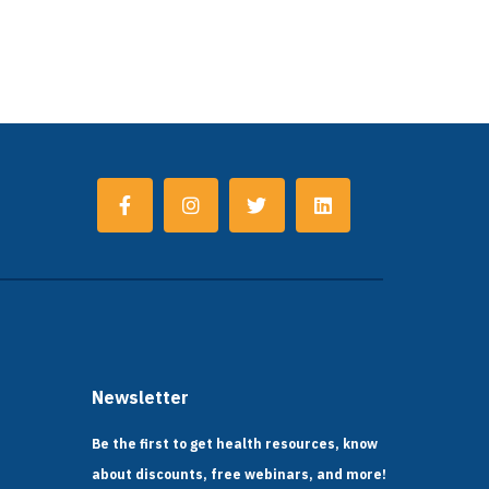
Newsletter
Be the first to get health resources, know
about discounts, free webinars, and more!