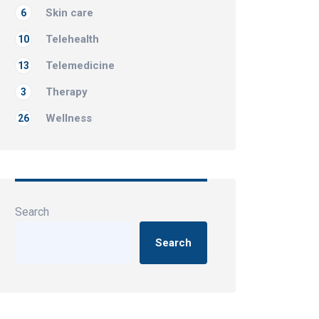
Skin care
6
Telehealth
10
Telemedicine
13
Therapy
3
Wellness
26
Search
Search