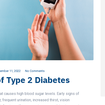
ember 11, 2022
No Comments
of Type 2 Diabetes
t causes high blood sugar levels. Early signs of
frequent urination, increased thirst, vision