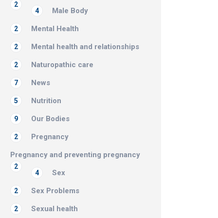
2
Male Body
4
Mental Health
2
Mental health and relationships
2
Naturopathic care
2
News
7
Nutrition
5
Our Bodies
9
Pregnancy
2
Pregnancy and preventing pregnancy
2
Sex
4
Sex Problems
2
Sexual health
2