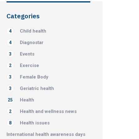
Categories
Child health
4
Diagnostar
4
Events
3
Exercise
2
Female Body
3
Geriatric health
3
Health
25
Health and wellness news
2
Health issues
8
International health awareness days