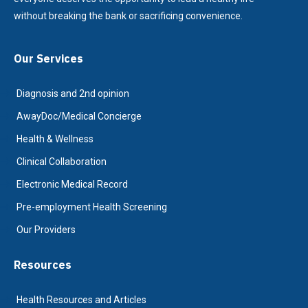
without breaking the bank or sacrificing convenience.
Our Services
Diagnosis and 2nd opinion
AwayDoc/Medical Concierge
Health & Wellness
Clinical Collaboration
Electronic Medical Record
Pre-employment Health Screening
Our Providers
Resources
Health Resources and Articles