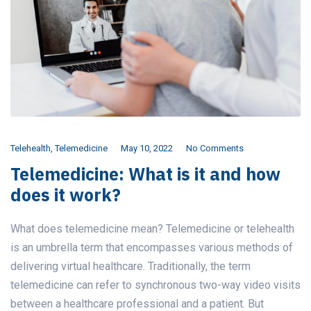
Telehealth
,
Telemedicine
May 10, 2022
No Comments
Telemedicine: What is it and how
does it work?
What does telemedicine mean? Telemedicine or telehealth
is an umbrella term that encompasses various methods of
delivering virtual healthcare. Traditionally, the term
telemedicine can refer to synchronous two-way video visits
between a healthcare professional and a patient. But