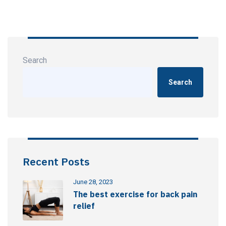
Search
Search
Recent Posts
June 28, 2023
The best exercise for back pain
relief