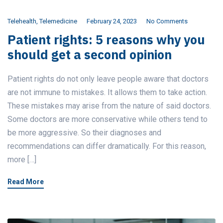
Telehealth
,
Telemedicine
February 24, 2023
No Comments
Patient rights: 5 reasons why you
should get a second opinion
Patient rights do not only leave people aware that doctors
are not immune to mistakes. It allows them to take action.
These mistakes may arise from the nature of said doctors.
Some doctors are more conservative while others tend to
be more aggressive. So their diagnoses and
recommendations can differ dramatically. For this reason,
more […]
Read More