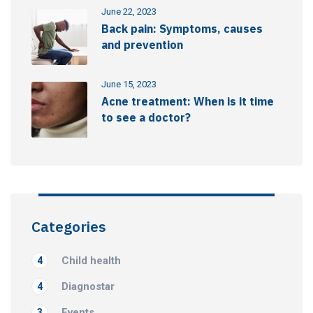
June 22, 2023
Back pain: Symptoms, causes
and prevention
June 15, 2023
Acne treatment: When is it time
to see a doctor?
Categories
Child health
4
Diagnostar
4
Events
3