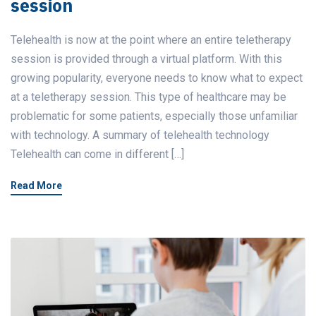
session
Telehealth is now at the point where an entire teletherapy
session is provided through a virtual platform. With this
growing popularity, everyone needs to know what to expect
at a teletherapy session. This type of healthcare may be
problematic for some patients, especially those unfamiliar
with technology. A summary of telehealth technology
Telehealth can come in different […]
Read More