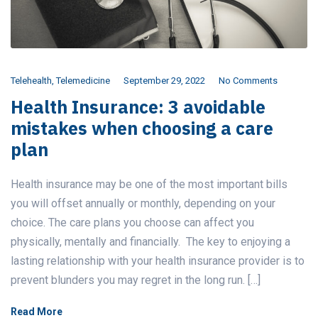
Telehealth
,
Telemedicine
September 29, 2022
No Comments
Health Insurance: 3 avoidable
mistakes when choosing a care
plan
Health insurance may be one of the most important bills
you will offset annually or monthly, depending on your
choice. The care plans you choose can affect you
physically, mentally and financially. The key to enjoying a
lasting relationship with your health insurance provider is to
prevent blunders you may regret in the long run. […]
Read More