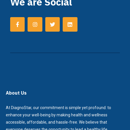
We are Social
About Us
At DiagnoStar, our commitment is simple yet profound: to
enhance your well-being by making health and wellness
accessible, affordable, and hassle-free. We believe that
everyone deserves the opportunity to lead a healthy life