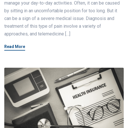
manage your day-to-day activities. Often, it can be caused
by sitting in an uncomfortable position for too long. But it
can be a sign of a severe medical issue. Diagnosis and
treatment of this type of pain involve a variety of
approaches, and telemedicine […]
Read More