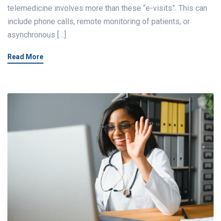
telemedicine involves more than these “e-visits”. This can
include phone calls, remote monitoring of patients, or
asynchronous […]
Read More