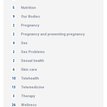
Nutrition
5
Our Bodies
9
Pregnancy
2
Pregnancy and preventing pregnancy
2
Sex
4
Sex Problems
2
Sexual health
2
Skin care
6
Telehealth
10
Telemedicine
13
Therapy
3
Wellness
26