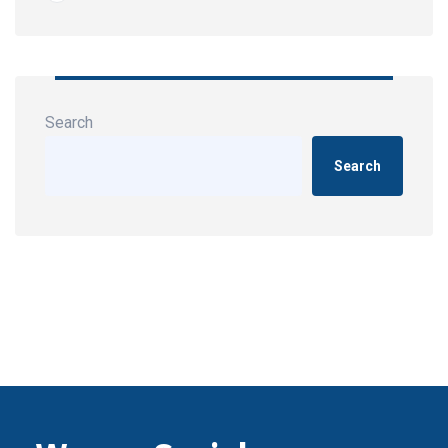
Search
Search