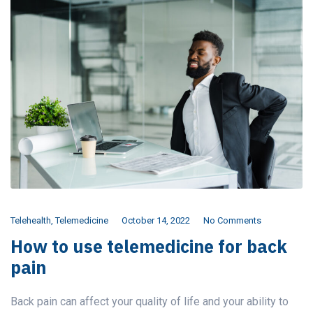
Telehealth
,
Telemedicine
October 14, 2022
No Comments
How to use telemedicine for back
pain
Back pain can affect your quality of life and your ability to