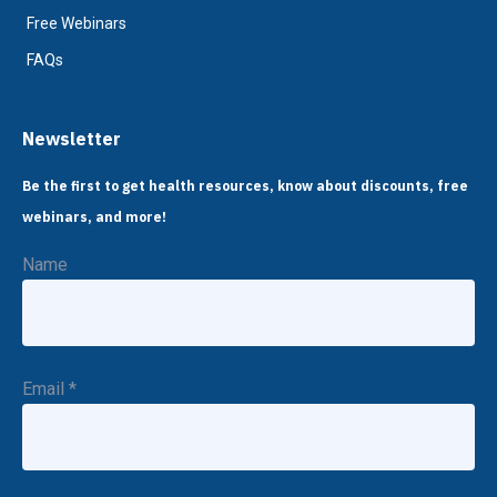
Free Webinars
FAQs
Newsletter
Be the first to get health resources, know about discounts, free
webinars, and more!
Name
Email
*