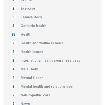
Exercise
2
Female Body
3
Geriatric health
3
Health
25
Health and wellness news
2
Health issues
8
International health awareness days
2
Male Body
4
Mental Health
2
Mental health and relationships
2
Naturopathic care
2
News
7