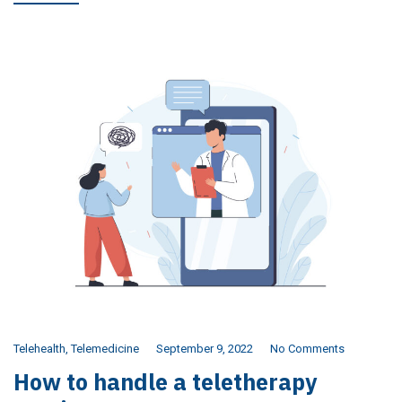
Telehealth
,
Telemedicine
September 9, 2022
No Comments
How to handle a teletherapy