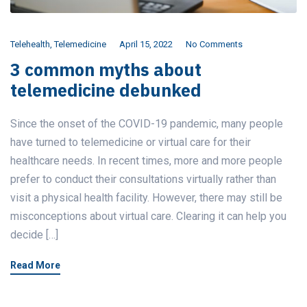
Telehealth
,
Telemedicine
April 15, 2022
No Comments
3 common myths about
telemedicine debunked
Since the onset of the COVID-19 pandemic, many people
have turned to telemedicine or virtual care for their
healthcare needs. In recent times, more and more people
prefer to conduct their consultations virtually rather than
visit a physical health facility. However, there may still be
misconceptions about virtual care. Clearing it can help you
decide […]
Read More