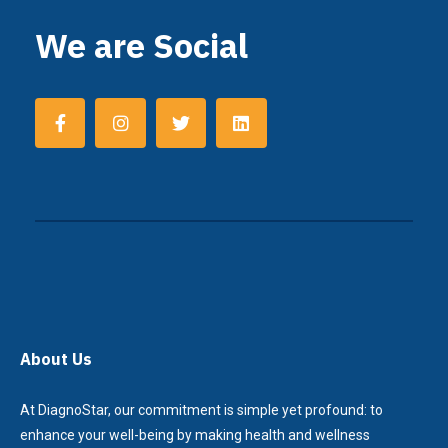
We are Social
About Us
At DiagnoStar, our commitment is simple yet profound: to
enhance your well-being by making health and wellness