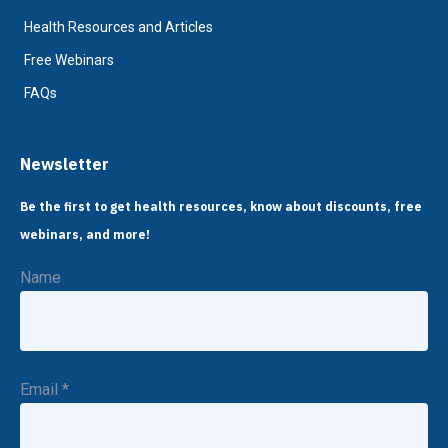
Health Resources and Articles
Free Webinars
FAQs
Newsletter
Be the first to get health resources, know about discounts, free
webinars, and more!
Name
Email
*