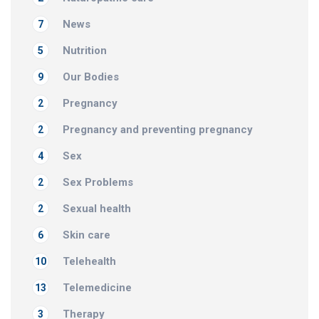
News
7
Nutrition
5
Our Bodies
9
Pregnancy
2
Pregnancy and preventing pregnancy
2
Sex
4
Sex Problems
2
Sexual health
2
Skin care
6
Telehealth
10
Telemedicine
13
Therapy
3