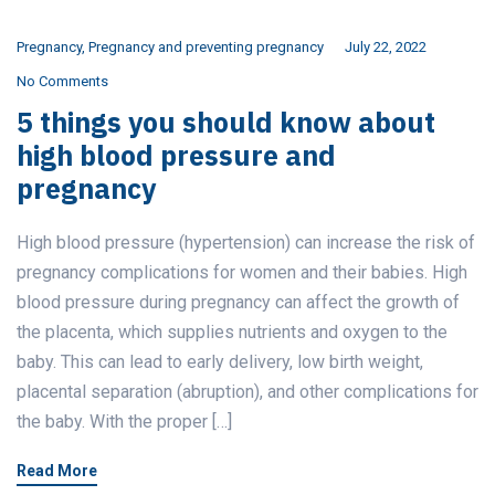
Pregnancy
,
Pregnancy and preventing pregnancy
July 22, 2022
No Comments
5 things you should know about
high blood pressure and
pregnancy
High blood pressure (hypertension) can increase the risk of
pregnancy complications for women and their babies. High
blood pressure during pregnancy can affect the growth of
the placenta, which supplies nutrients and oxygen to the
baby. This can lead to early delivery, low birth weight,
placental separation (abruption), and other complications for
the baby. With the proper […]
Read More