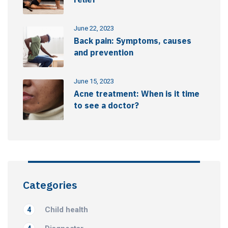
June 22, 2023
Back pain: Symptoms, causes
and prevention
June 15, 2023
Acne treatment: When is it time
to see a doctor?
Categories
Child health
4