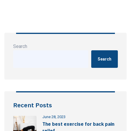
Search
Search
Recent Posts
June 28, 2023
The best exercise for back pain
relief