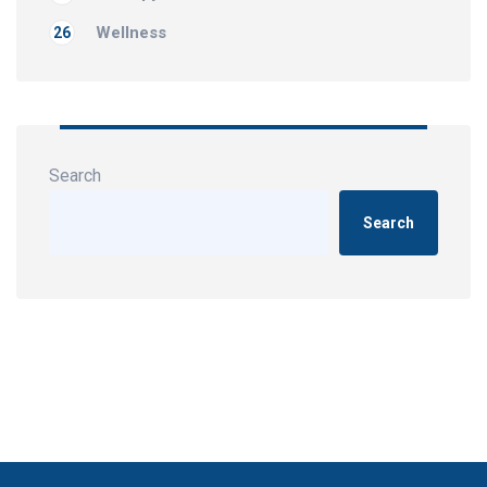
Wellness
26
Search
Search