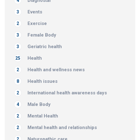
Diagnostar
4
Events
3
Exercise
2
Female Body
3
Geriatric health
3
Health
25
Health and wellness news
2
Health issues
8
International health awareness days
2
Male Body
4
Mental Health
2
Mental health and relationships
2
Naturopathic care
2