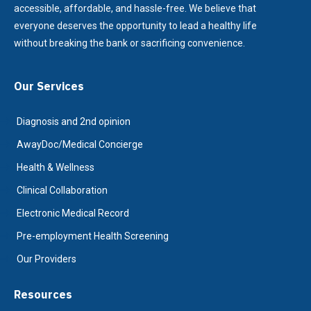
accessible, affordable, and hassle-free. We believe that
everyone deserves the opportunity to lead a healthy life
without breaking the bank or sacrificing convenience.
Our Services
Diagnosis and 2nd opinion
AwayDoc/Medical Concierge
Health & Wellness
Clinical Collaboration
Electronic Medical Record
Pre-employment Health Screening
Our Providers
Resources