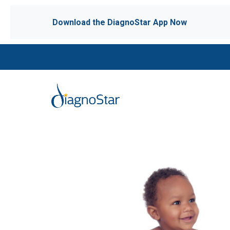
Download the DiagnoStar App Now