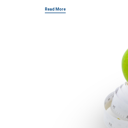
Read More