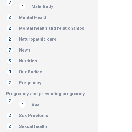
2
Male Body
4
Mental Health
2
Mental health and relationships
2
Naturopathic care
2
News
7
Nutrition
5
Our Bodies
9
Pregnancy
2
Pregnancy and preventing pregnancy
2
Sex
4
Sex Problems
2
Sexual health
2