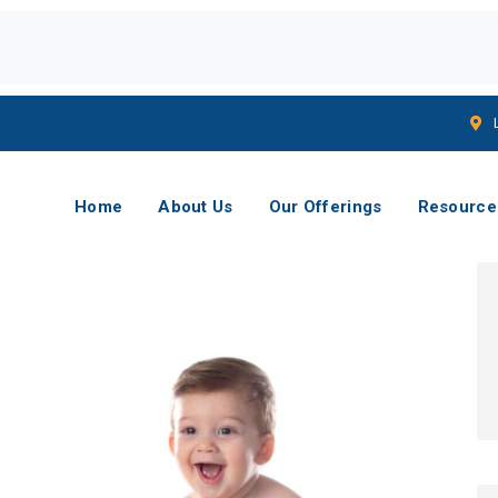
Home
About Us
Our Offerings
Resource