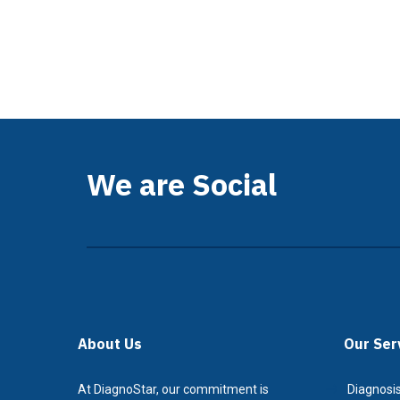
We are Social
About Us
Our Ser
At DiagnoStar, our commitment is
Diagnosis