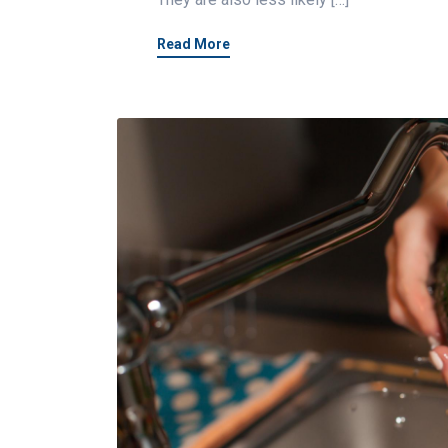
Read More