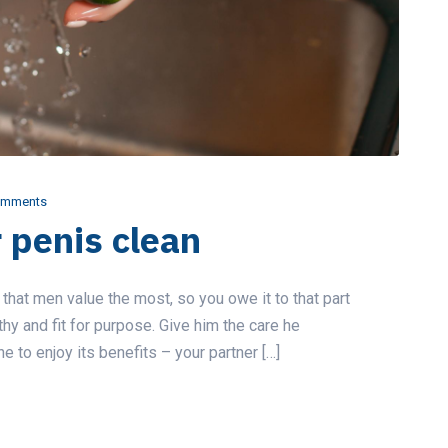
omments
 penis clean
 that men value the most, so you owe it to that part
thy and fit for purpose. Give him the care he
 to enjoy its benefits – your partner […]