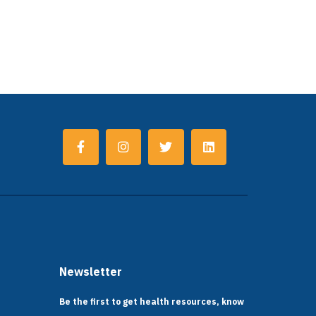
Newsletter
Be the first to get health resources, know