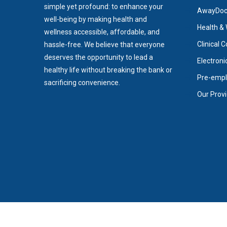
simple yet profound: to enhance your
AwayDoc/
well-being by making health and
Health & 
wellness accessible, affordable, and
Clinical 
hassle-free. We believe that everyone
deserves the opportunity to lead a
Electroni
healthy life without breaking the bank or
Pre-empl
sacrificing convenience.
Our Prov