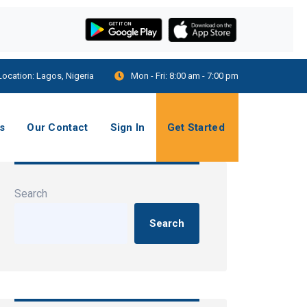
Location:
Lagos, Nigeria
Mon - Fri:
8:00 am - 7:00 pm
s
Our Contact
Sign In
Get Started
Search
Search