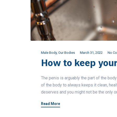
Male Body
,
Our Bodies
March 31, 2022
No C
How to keep your
The penis is arguably the part of the body
of the body to always keeps it clean, heal
deserves and you might not be the only one
Read More