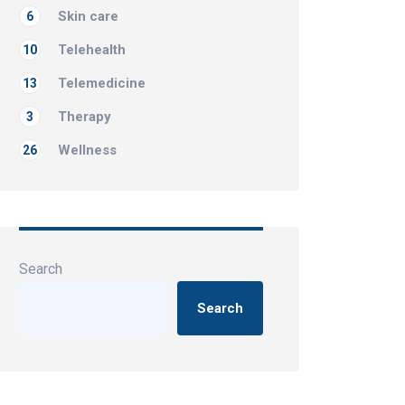
Skin care
6
Telehealth
10
Telemedicine
13
Therapy
3
Wellness
26
Search
Search