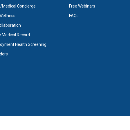
Medical Concierge
Free Webinars
Wellness
FAQs
Collaboration
c Medical Record
oyment Health Screening
iders