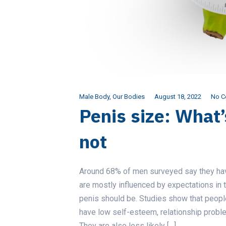
Male Body
,
Our Bodies
August 18, 2022
No 
Penis size: What
not
Around 68% of men surveyed say they have
are mostly influenced by expectations in
penis should be. Studies show that people
have low self-esteem, relationship proble
They are also less likely […]