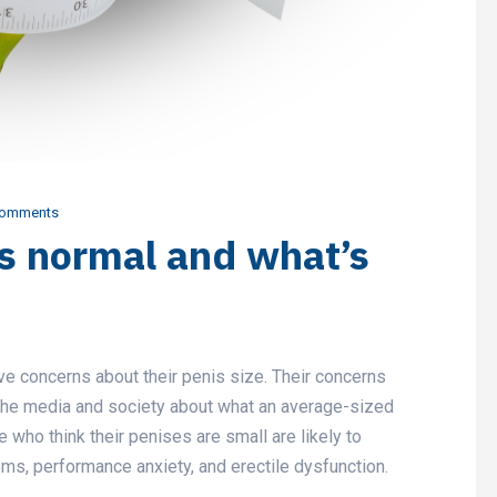
Comments
’s normal and what’s
 concerns about their penis size. Their concerns
 the media and society about what an average-sized
 who think their penises are small are likely to
ms, performance anxiety, and erectile dysfunction.