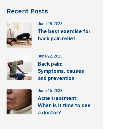
Recent Posts
June 28, 2023
The best exercise for
back pain relief
June 22, 2023
Back pain:
Symptoms, causes
and prevention
June 15, 2023
Acne treatment:
When is it time to see
a doctor?