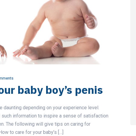
mments
our baby boy’s penis
be daunting depending on your experience level.
such information to inspire a sense of satisfaction
ren. The following will give tips on caring for
ow to care for your baby’s […]