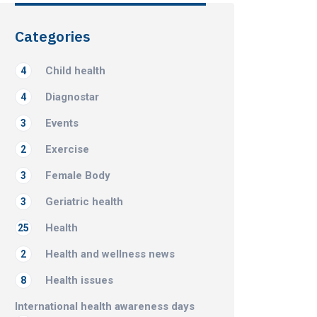
Categories
Child health
4
Diagnostar
4
Events
3
Exercise
2
Female Body
3
Geriatric health
3
Health
25
Health and wellness news
2
Health issues
8
International health awareness days