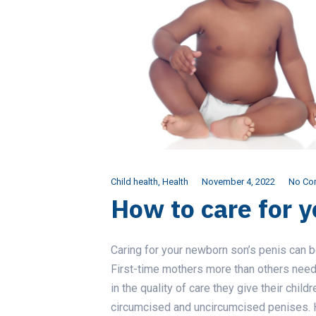
Child health
,
Health
November 4, 2022
No Co
How to care for y
Caring for your newborn son’s penis can 
First-time mothers more than others need 
in the quality of care they give their child
circumcised and uncircumcised penises. H