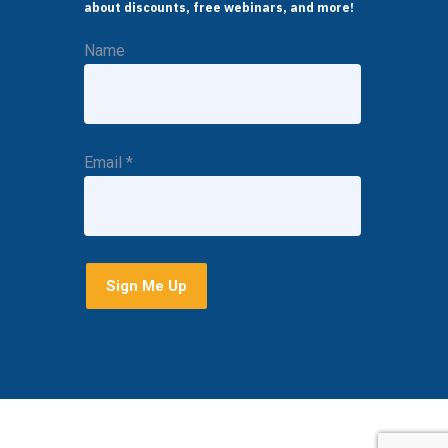
about discounts, free webinars, and more!
Name
Email
*