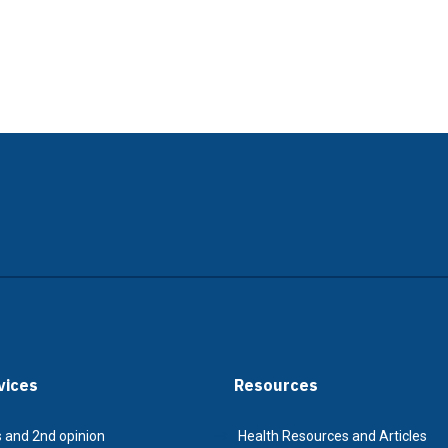
vices
Resources
 and 2nd opinion
Health Resources and Articles