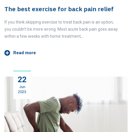
The best exercise for back pain relief
If you think skipping exercise to treat back pain is an option,
you couldn’t be more wrong. Most acute back pain goes away
within a few weeks with home treatment,…
Read more
22
Jun
2023