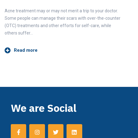
Acne treatment may or may not merit a trip to your doctor.
Some people can manage their scars with over-the-counter
(OTC) treatments and other efforts for self-care, while
others suffer…
Read more
We are Social