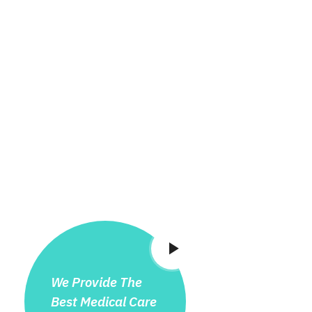
We Provide The
Best Medical Care