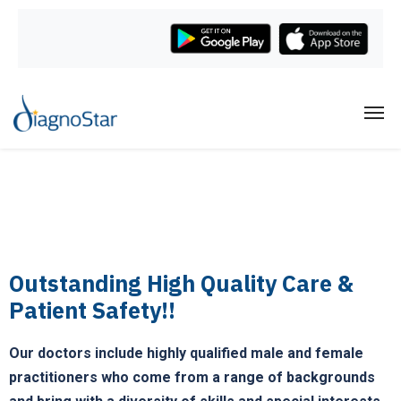
Outstanding High Quality Care &
Patient Safety!!
Our doctors include highly qualified male and female
practitioners who come from a range of backgrounds