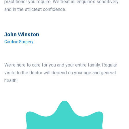
practitioner you require. We treat all enquiries sensitively
and in the strictest confidence.
John Winston
Cardiac Surgery
We’re here to care for you and your entire family. Regular
visits to the doctor will depend on your age and general
health!