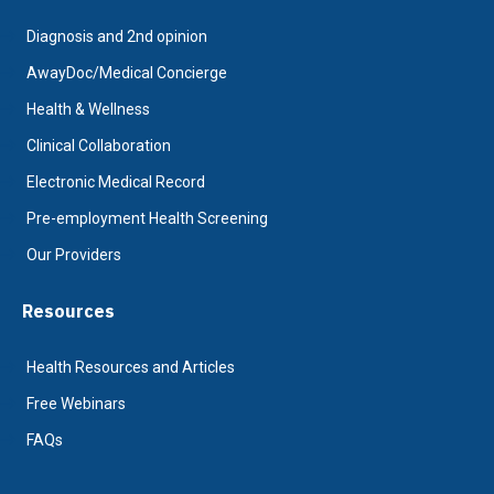
Diagnosis and 2nd opinion
AwayDoc/Medical Concierge
Health & Wellness
Clinical Collaboration
Electronic Medical Record
Pre-employment Health Screening
Our Providers
Resources
Health Resources and Articles
Free Webinars
FAQs