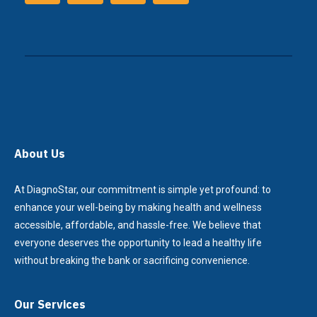
About Us
At DiagnoStar, our commitment is simple yet profound: to
enhance your well-being by making health and wellness
accessible, affordable, and hassle-free. We believe that
everyone deserves the opportunity to lead a healthy life
without breaking the bank or sacrificing convenience.
Our Services