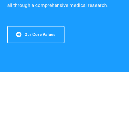
all through a comprehensive medical research.
Our Core Values