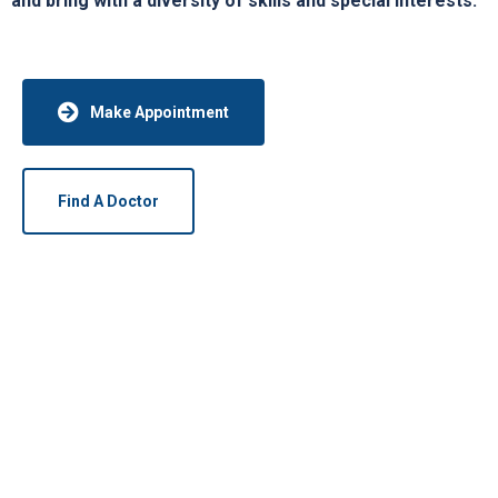
and bring with a diversity of skills and special interests.
Make Appointment
Find A Doctor