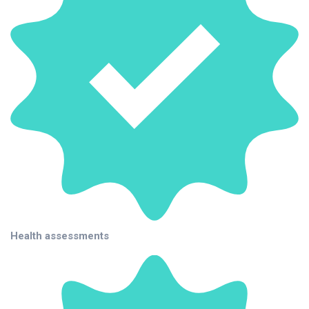
Health assessments