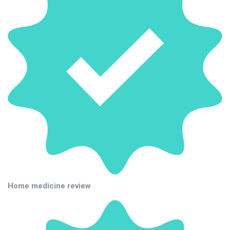
Home medicine review