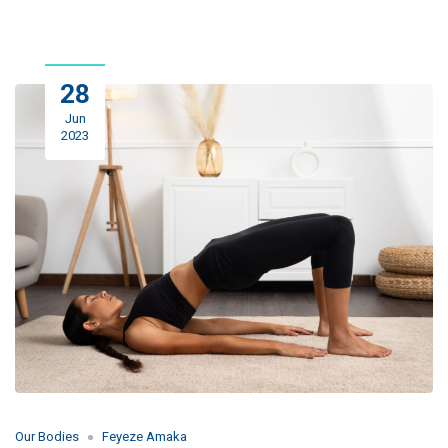
28
Jun
2023
Our Bodies
Feyeze Amaka