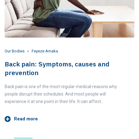
Our Bodies
Feyeze Amaka
Back pain: Symptoms, causes and
prevention
Back pain is one of the most regular medical reasons why
people disrupt their schedules. And most people will
experience it at one point in their life. It can affect…
Read more