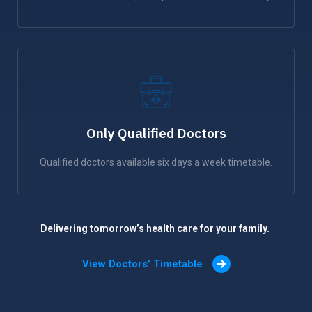
Only Qualified Doctors
Qualified doctors available six days a week timetable.
Delivering tomorrow’s health care for your family.
View Doctors’ Timetable