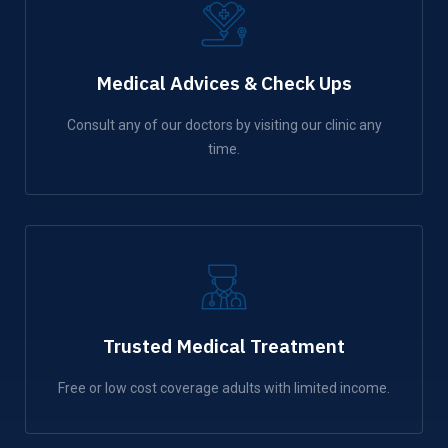
Medical Advices & Check Ups
Consult any of our doctors by visiting our clinic any
time.
Trusted Medical Treatment
Free or low cost coverage adults with limited income.