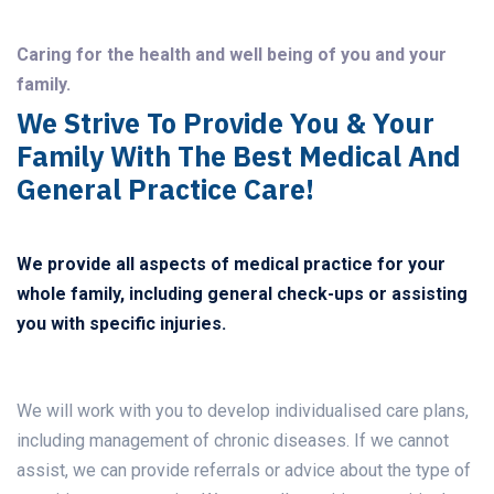
Caring for the health and well being of you and your
family.
We Strive To Provide You & Your
Family With The Best Medical And
General Practice Care!
We provide all aspects of medical practice for your
whole family, including general check-ups or assisting
you with specific injuries.
We will work with you to develop individualised care plans,
including management of chronic diseases. If we cannot
assist, we can provide referrals or advice about the type of