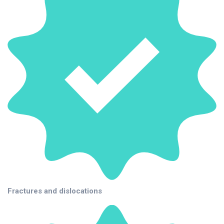
Fractures and dislocations