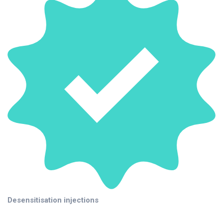
Desensitisation injections