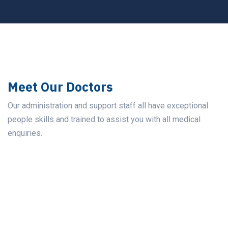
Meet Our Doctors
Our administration and support staff all have exceptional
people skills and trained to assist you with all medical
enquiries.