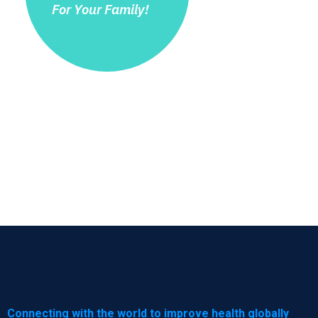
For Your Family!
Connecting with the world to improve health globally