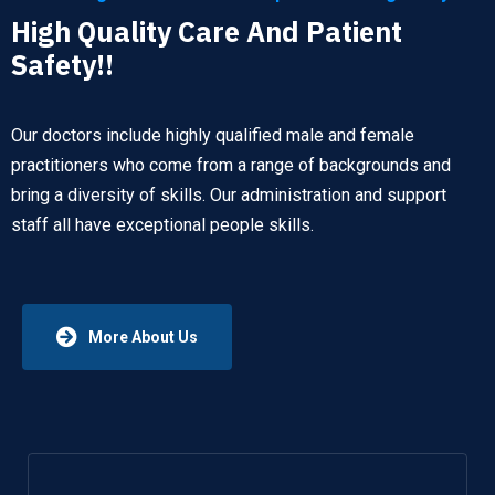
High Quality Care And Patient
Safety!!
Our doctors include highly qualified male and female
practitioners who come from a range of backgrounds and
bring a diversity of skills. Our administration and support
staff all have exceptional people skills.
More About Us