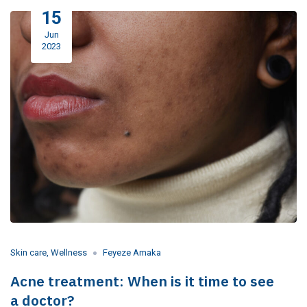
15
Jun
2023
Skin care
,
Wellness
Feyeze Amaka
Acne treatment: When is it time to see
a doctor?