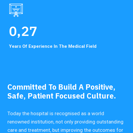
0,
27
Years Of Experience In
The Medical Field
Committed To Build A Positive,
Safe, Patient Focused Culture.
Today the hospital is recognised as a world
renowned institution, not only providing outstanding
care and treatment, but improving the outcomes for