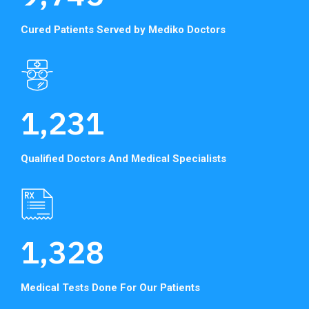
Cured Patients Served
by Mediko Doctors
1,231
Qualified Doctors And
Medical Specialists
1,328
Medical Tests Done
For Our Patients