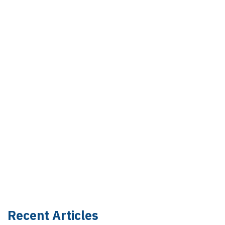
Recent Articles