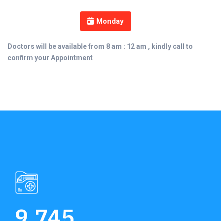
Monday
Doctors will be available from 8 am : 12 am , kindly call to
confirm your Appointment
9,745