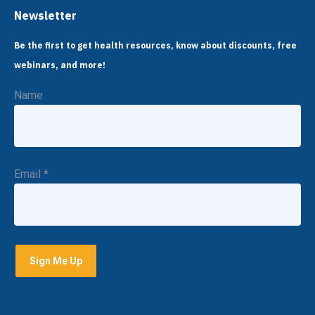
Newsletter
Be the first to get health resources, know about discounts, free
webinars, and more!
Name
Email
*