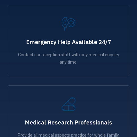
Emergency Help Available 24/7
Contact our reception staff with any medical enquiry
any time.
Medical Research Professionals
Provide all medical aspects practice for whole family.