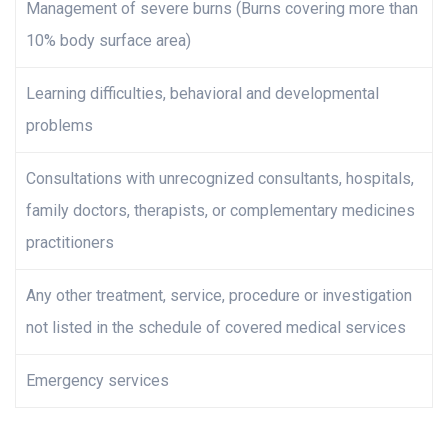
Management of severe burns (Burns covering more than
10% body surface area)
Learning difficulties, behavioral and developmental
problems
Consultations with unrecognized consultants, hospitals,
family doctors, therapists, or complementary medicines
practitioners
Any other treatment, service, procedure or investigation
not listed in the schedule of covered medical services
Emergency services