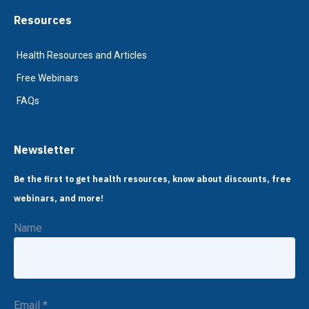
Resources
Health Resources and Articles
Free Webinars
FAQs
Newsletter
Be the first to get health resources, know about discounts, free
webinars, and more!
Name
Email
*