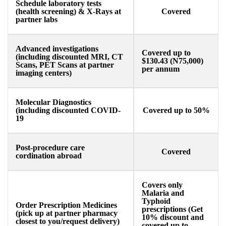
Schedule laboratory tests
(health screening) & X-Rays at
Covered
partner labs​
Advanced investigations
Covered up to
(including discounted MRI, CT
$130.43 (N75,000)
Scans, PET Scans at partner
per annum
imaging centers)​
Molecular Diagnostics
(including discounted COVID-
Covered up to 50%
19​
Post-procedure care
Covered
cordination abroad​
Covers only
Malaria and
Typhoid
Order Prescription Medicines
prescriptions (Get
(pick up at partner pharmacy
10% discount and
closest to you/request delivery)​
covered up to