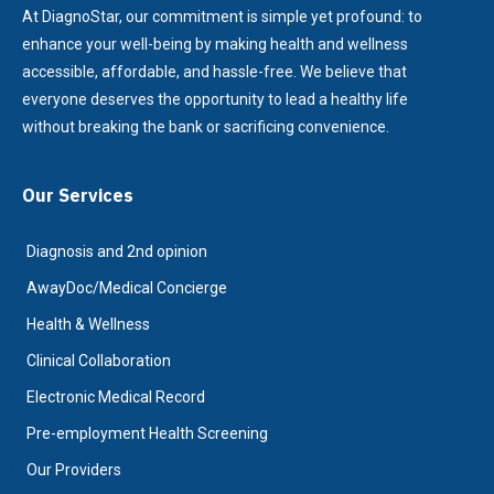
At DiagnoStar, our commitment is simple yet profound: to
enhance your well-being by making health and wellness
accessible, affordable, and hassle-free. We believe that
everyone deserves the opportunity to lead a healthy life
without breaking the bank or sacrificing convenience.
Our Services
Diagnosis and 2nd opinion
AwayDoc/Medical Concierge
Health & Wellness
Clinical Collaboration
Electronic Medical Record
Pre-employment Health Screening
Our Providers