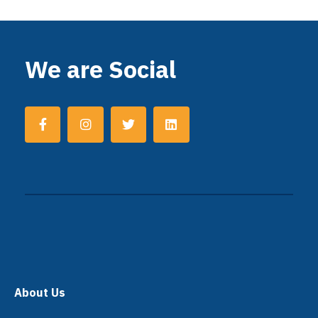
We are Social
About Us