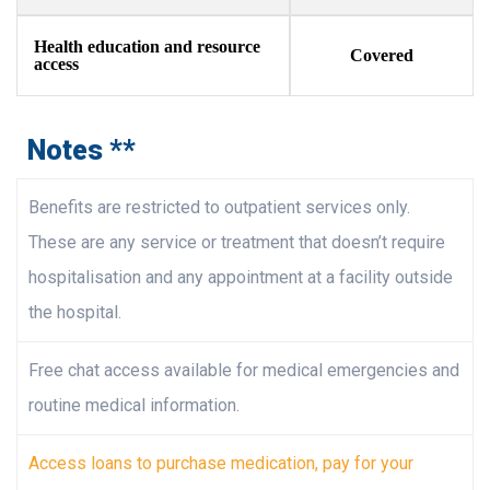
Health education and resource
Covered
access​
Notes **
Benefits are restricted to outpatient services only.
These are any service or treatment that doesn’t require
hospitalisation and any appointment at a facility outside
the hospital.
Free chat access available for medical emergencies and
routine medical information.
Access loans to purchase medication, pay for your