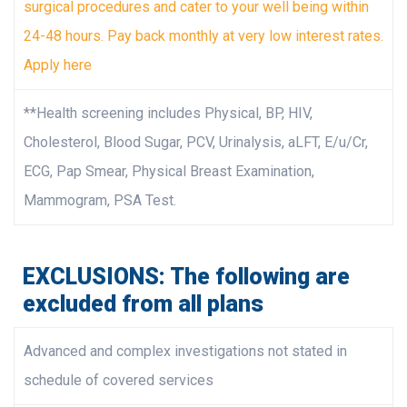
surgical procedures and cater to your well being within
24-48 hours. Pay back monthly at very low interest rates.
Apply here
**Health screening includes Physical, BP, HIV,
Cholesterol, Blood Sugar, PCV, Urinalysis, aLFT, E/u/Cr,
ECG, Pap Smear, Physical Breast Examination,
Mammogram, PSA Test.
EXCLUSIONS: The following are
excluded from all plans
Advanced and complex investigations not stated in
schedule of covered services