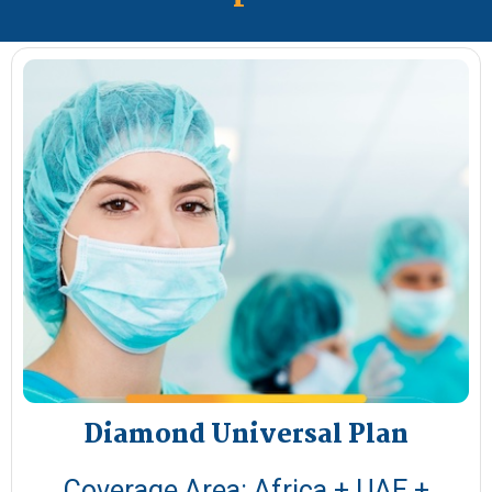
Diamond Universal Plan​
Coverage Area: Africa + UAE +