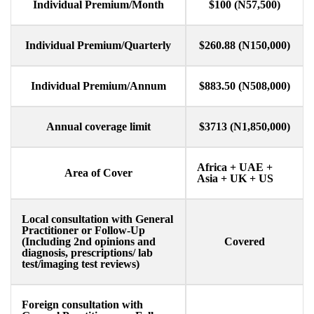
Individual Premium/Month​
$100 (N57,500)
Individual Premium/Quarterly
$260.88 (N150,000)
Individual Premium/Annum​
$883.50 (N508,000)
Annual coverage limit​
$3713 (N1,850,000)
Africa + UAE +
Area of Cover
Asia + UK + US
Local consultation with General
Practitioner or Follow-Up
(Including 2nd opinions and
Covered
diagnosis, prescriptions/ lab
test/imaging test reviews)
Foreign consultation with