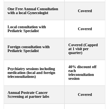
One Free Annual Consultation
Covered
with a local Gynecologist ​
Local consultation with
Covered
Pediatric Specialist​
Covered (Capped
Foreign consultation with
at 1 visit per
Pediatric Specialist​
quarter)
40% discount off
Psychiatry sessions including
each
medication (local and foreign
teleconsultation
teleconsultations)
session
Annual Postrate Cancer
Covered
Screening at partner labs​