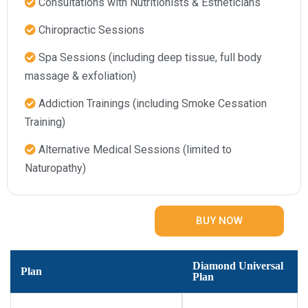
Consultations with Nutritionists & Estheticians​
Chiropractic Sessions​
Spa Sessions (including deep tissue, full body
massage & exfoliation)​
Addiction Trainings (including Smoke Cessation
Training)​
Alternative Medical Sessions (limited to
Naturopathy)​
BUY NOW
Diamond Universal
Plan
Plan​