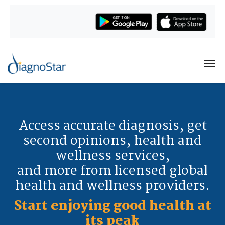
Access accurate diagnosis, get
second opinions, health and
wellness services,
and more from licensed global
health and wellness providers.
Start enjoying good health at
its peak