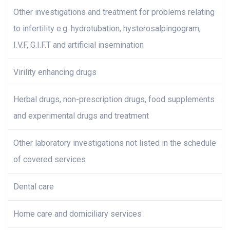
Other investigations and treatment for problems relating
to infertility e.g. hydrotubation, hysterosalpingogram,
I.V.F, G.I.F.T and artificial insemination
Virility enhancing drugs
Herbal drugs, non-prescription drugs, food supplements
and experimental drugs and treatment
Other laboratory investigations not listed in the schedule
of covered services
Dental care
Home care and domiciliary services