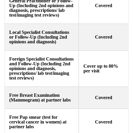
General Practitioner or Follow-
Up (Including 2nd opinions and
Covered
diagnosis, prescriptions/ lab
test/imaging test reviews) ​
Local Specialist Consultations
or Follow-Up (Including 2nd
Covered
opinions and diagnosis)
Foreign Specialist Consultations
and Follow-Up (Including 2nd
Cover up to 80%
opinions and diagnosis,
per visit
prescriptions/ lab test/imaging
test reviews) ​
Free Breast Examination
Covered
(Mammogram) at partner labs
Free Pap smear (test for
cervical cancer in women) at
Covered
partner labs​