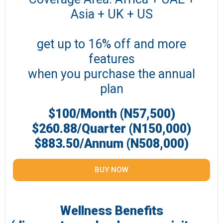
Asia + UK + US
get up to 16% off and more
features
when you purchase the annual
plan
$100/Month (N57,500)
$260.88/Quarter (N150,000)
$883.50/Annum (N508,000)
BUY NOW
Wellness Benefits