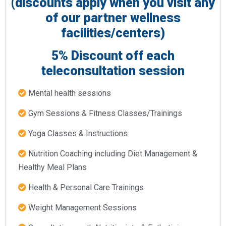
(discounts apply when you visit any
of our partner wellness
facilities/centers)
5% Discount off each
teleconsultation session​
Mental health sessions​
Gym Sessions & Fitness Classes/Trainings​
Yoga Classes & Instructions​
Nutrition Coaching including Diet Management &
Healthy Meal Plans​
Health & Personal Care Trainings
Weight Management Sessions​