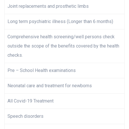
Joint replacements and prosthetic limbs
Long term psychiatric illness (Longer than 6 months)
Comprehensive health screening/well persons check
outside the scope of the benefits covered by the health
checks.
Pre – School Health examinations
Neonatal care and treatment for newborns
All Covid-19 Treatment
Speech disorders