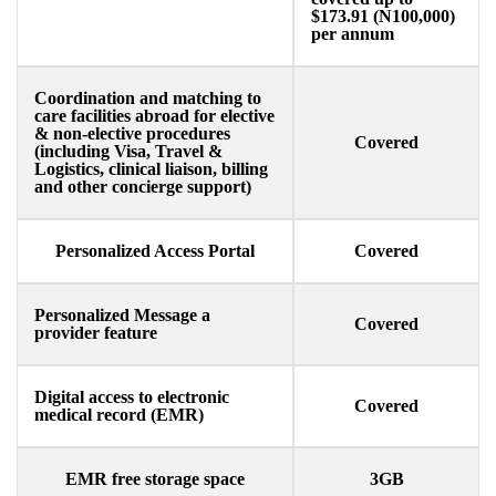
$173.91 (N100,000)
per annum
Coordination and matching to
care facilities abroad for elective
& non-elective procedures
Covered
(including Visa, Travel &
Logistics, clinical liaison, billing
and other concierge support)
Personalized Access Portal
Covered
Personalized Message a
Covered
provider feature​
Digital access to electronic
Covered
medical record (EMR)​
EMR free storage space
3GB